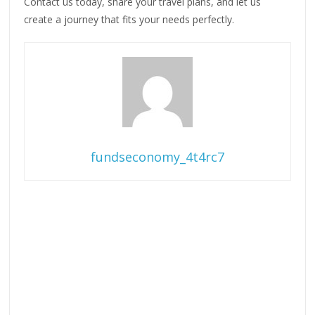
Contact us today, share your travel plans, and let us
create a journey that fits your needs perfectly.
fundseconomy_4t4rc7