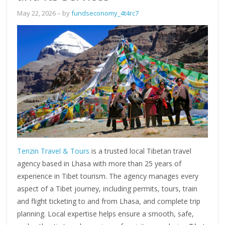
May 22, 2026
– by
fundseconomy_4t4rc7
Tenzin Travel & Tours
is a trusted local Tibetan travel
agency based in Lhasa with more than 25 years of
experience in Tibet tourism. The agency manages every
aspect of a Tibet journey, including permits, tours, train
and flight ticketing to and from Lhasa, and complete trip
planning. Local expertise helps ensure a smooth, safe,