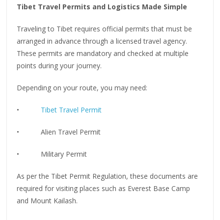
Tibet Travel Permits and Logistics Made Simple
Traveling to Tibet requires official permits that must be
arranged in advance through a licensed travel agency.
These permits are mandatory and checked at multiple
points during your journey.
Depending on your route, you may need:
•
Tibet Travel Permit
• Alien Travel Permit
• Military Permit
As per the Tibet Permit Regulation, these documents are
required for visiting places such as Everest Base Camp
and Mount Kailash.