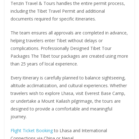
Tenzin Travel & Tours handles the entire permit process,
including the Tibet Travel Permit and additional
documents required for specific itineraries.
The team ensures all approvals are completed in advance,
helping travelers enter Tibet without delays or
complications. Professionally Designed Tibet Tour
Packages The Tibet tour packages are created using more
than 25 years of local experience.
Every itinerary is carefully planned to balance sightseeing,
altitude acclimatization, and cultural experiences. Whether
travelers wish to explore Lhasa, visit Everest Base Camp,
or undertake a Mount Kailash pilgrimage, the tours are
designed to provide a comfortable and meaningful
journey.
Flight Ticket Booking
to Lhasa and International
Connections via China or Nepal