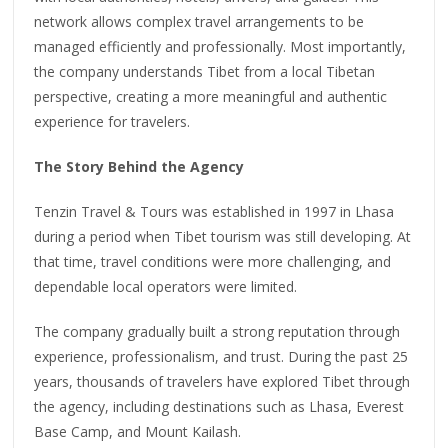
network allows complex travel arrangements to be
managed efficiently and professionally. Most importantly,
the company understands Tibet from a local Tibetan
perspective, creating a more meaningful and authentic
experience for travelers.
The Story Behind the Agency
Tenzin Travel & Tours was established in 1997 in Lhasa
during a period when Tibet tourism was still developing. At
that time, travel conditions were more challenging, and
dependable local operators were limited.
The company gradually built a strong reputation through
experience, professionalism, and trust. During the past 25
years, thousands of travelers have explored Tibet through
the agency, including destinations such as Lhasa, Everest
Base Camp, and Mount Kailash.