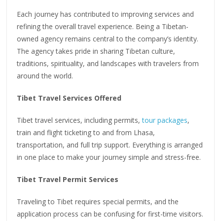
Each journey has contributed to improving services and
refining the overall travel experience. Being a Tibetan-
owned agency remains central to the company’s identity.
The agency takes pride in sharing Tibetan culture,
traditions, spirituality, and landscapes with travelers from
around the world.
Tibet Travel Services Offered
Tibet travel services, including permits,
tour packages
,
train and flight ticketing to and from Lhasa,
transportation, and full trip support. Everything is arranged
in one place to make your journey simple and stress-free.
Tibet Travel Permit Services
Traveling to Tibet requires special permits, and the
application process can be confusing for first-time visitors.