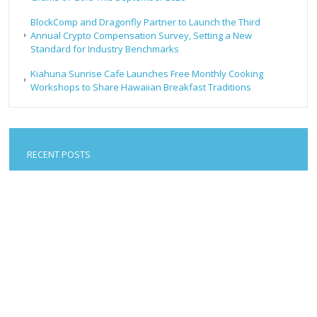
BlockComp and Dragonfly Partner to Launch the Third
Annual Crypto Compensation Survey, Setting a New
Standard for Industry Benchmarks
Kiahuna Sunrise Cafe Launches Free Monthly Cooking
Workshops to Share Hawaiian Breakfast Traditions
RECENT POSTS
Forex Expo Dubai Announces Opportunity to Win Up to
150 Grams of Gold This September 2026
Inevitable AI Group Raises $6M From Aleph to Launch AI-
Native SaaS Companies
Forex Expo Dubai Announces Opportunity to Win Up to
150 Grams of Gold This September 2026
BlockComp and Dragonfly Partner to Launch the Third
Annual Crypto Compensation Survey, Setting a New
Standard for Industry Benchmarks
Kiahuna Sunrise Cafe Launches Free Monthly Cooking