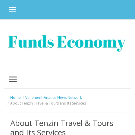
MENU
Skip
to
content
MENU
Home
Vehement Finance News Network
About Tenzin Travel & Tours and Its Services
About Tenzin Travel & Tours
and Its Services