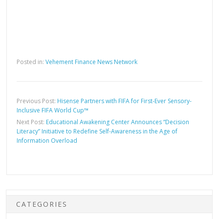
Posted in:
Vehement Finance News Network
Previous Post:
Hisense Partners with FIFA for First-Ever Sensory-
Inclusive FIFA World Cup™
Next Post:
Educational Awakening Center Announces “Decision
Literacy” Initiative to Redefine Self-Awareness in the Age of
Information Overload
CATEGORIES