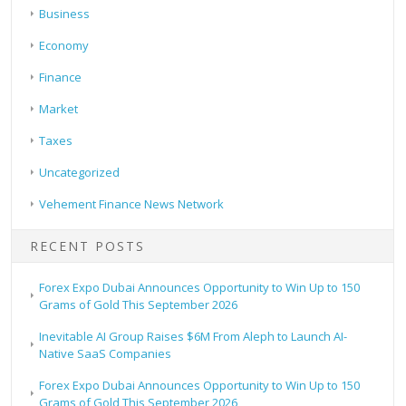
Business
Economy
Finance
Market
Taxes
Uncategorized
Vehement Finance News Network
RECENT POSTS
Forex Expo Dubai Announces Opportunity to Win Up to 150
Grams of Gold This September 2026
Inevitable AI Group Raises $6M From Aleph to Launch AI-
Native SaaS Companies
Forex Expo Dubai Announces Opportunity to Win Up to 150
Grams of Gold This September 2026