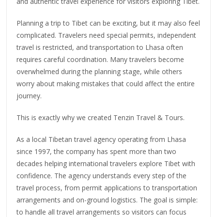
and authentic travel experience for visitors exploring Tibet.
Planning a trip to Tibet can be exciting, but it may also feel
complicated. Travelers need special permits, independent
travel is restricted, and transportation to Lhasa often
requires careful coordination. Many travelers become
overwhelmed during the planning stage, while others
worry about making mistakes that could affect the entire
journey.
This is exactly why we created Tenzin Travel & Tours.
As a local Tibetan travel agency operating from Lhasa
since 1997, the company has spent more than two
decades helping international travelers explore Tibet with
confidence. The agency understands every step of the
travel process, from permit applications to transportation
arrangements and on-ground logistics. The goal is simple:
to handle all travel arrangements so visitors can focus