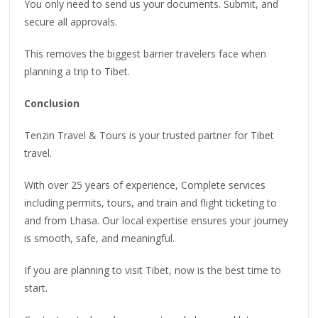
You only need to send us your documents. Submit, and
secure all approvals.
This removes the biggest barrier travelers face when
planning a trip to Tibet.
Conclusion
Tenzin Travel & Tours is your trusted partner for Tibet
travel.
With over 25 years of experience, Complete services
including permits, tours, and train and flight ticketing to
and from Lhasa. Our local expertise ensures your journey
is smooth, safe, and meaningful.
If you are planning to visit Tibet, now is the best time to
start.