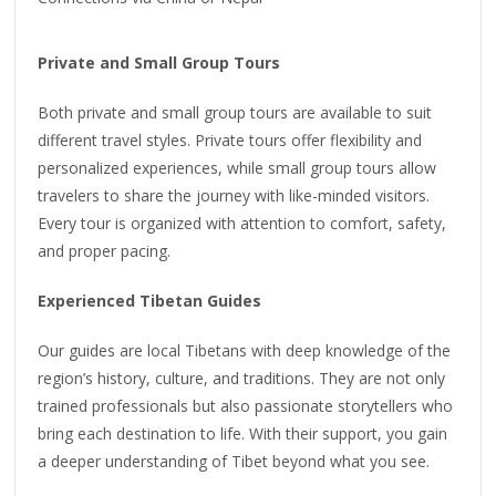
Private and Small Group Tours
Both private and small group tours are available to suit
different travel styles. Private tours offer flexibility and
personalized experiences, while small group tours allow
travelers to share the journey with like-minded visitors.
Every tour is organized with attention to comfort, safety,
and proper pacing.
Experienced Tibetan Guides
Our guides are local Tibetans with deep knowledge of the
region’s history, culture, and traditions. They are not only
trained professionals but also passionate storytellers who
bring each destination to life. With their support, you gain
a deeper understanding of Tibet beyond what you see.