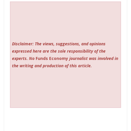
Disclaimer: The views, suggestions, and opinions
expressed here are the sole responsibility of the
experts. No
Funds Economy
journalist was involved in
the writing and production of this article.