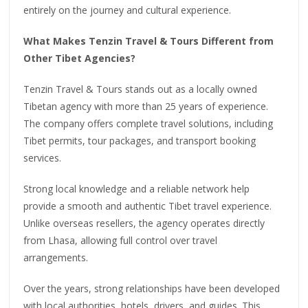
entirely on the journey and cultural experience.
What Makes Tenzin Travel & Tours Different from
Other Tibet Agencies?
Tenzin Travel & Tours stands out as a locally owned
Tibetan agency with more than 25 years of experience.
The company offers complete travel solutions, including
Tibet permits, tour packages, and transport booking
services.
Strong local knowledge and a reliable network help
provide a smooth and authentic Tibet travel experience.
Unlike overseas resellers, the agency operates directly
from Lhasa, allowing full control over travel
arrangements.
Over the years, strong relationships have been developed
with local authorities, hotels, drivers, and guides. This