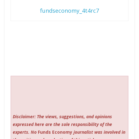
fundseconomy_4t4rc7
Disclaimer: The views, suggestions, and opinions
expressed here are the sole responsibility of the
experts. No
Funds Economy
journalist was involved in