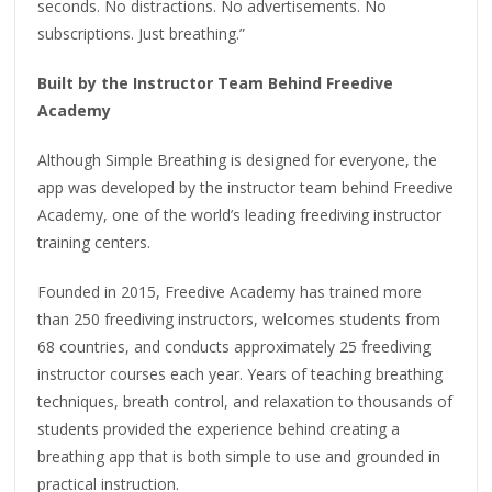
seconds. No distractions. No advertisements. No
subscriptions. Just breathing.”
Built by the Instructor Team Behind Freedive
Academy
Although Simple Breathing is designed for everyone, the
app was developed by the instructor team behind Freedive
Academy, one of the world’s leading freediving instructor
training centers.
Founded in 2015, Freedive Academy has trained more
than 250 freediving instructors, welcomes students from
68 countries, and conducts approximately 25 freediving
instructor courses each year. Years of teaching breathing
techniques, breath control, and relaxation to thousands of
students provided the experience behind creating a
breathing app that is both simple to use and grounded in
practical instruction.