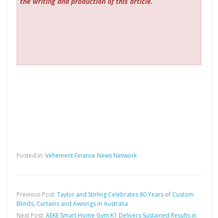
the writing and production of this article.
Posted in:
Vehement Finance News Network
Previous Post:
Taylor and Stirling Celebrates 80 Years of Custom
Blinds, Curtains and Awnings in Australia
Next Post:
AEKE Smart Home Gym K1 Delivers Sustained Results in