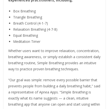
experienced practitioners, including:
Box Breathing
Triangle Breathing
Breath Control (4-1-7)
Relaxation Breathing (4-7-8)
Equal Breathing
Meditation Timer
Whether users want to improve relaxation, concentration,
breathing awareness, or simply establish a consistent daily
breathing routine, Simple Breathing provides an intuitive
way to practice proven breathing techniques.
“Our goal was simple: remove every possible barrier that
prevents people from building a daily breathing habit,” said
a representative of Apnea Apps. “Simple Breathing is
exactly what its name suggests — a clean, intuitive
breathing app that anyone can open and start using within