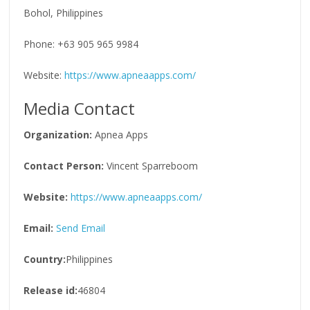
Bohol, Philippines
Phone: +63 905 965 9984
Website:
https://www.apneaapps.com/
Media Contact
Organization:
Apnea Apps
Contact Person:
Vincent Sparreboom
Website:
https://www.apneaapps.com/
Email:
Send Email
Country:
Philippines
Release id:
46804