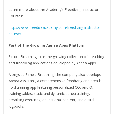
Learn more about the Academy’s Freediving Instructor
Courses:
https://www.freediveacademy.com/freediving-instructor-
course/
Part of the Growing Apnea Apps Platform
Simple Breathing joins the growing collection of breathing
and freediving applications developed by Apnea Apps.
Alongside Simple Breathing, the company also develops
Apnea Assistant, a comprehensive freediving and breath-
hold training app featuring personalized CO₂ and O₂
training tables, static and dynamic apnea training,
breathing exercises, educational content, and digital
logbooks.