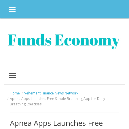
MENU
Skip
to
content
MENU
Home
Vehement Finance News Network
Apnea Apps Launches Free Simple Breathing App for Daily
Breathing Exercises
Apnea Apps Launches Free