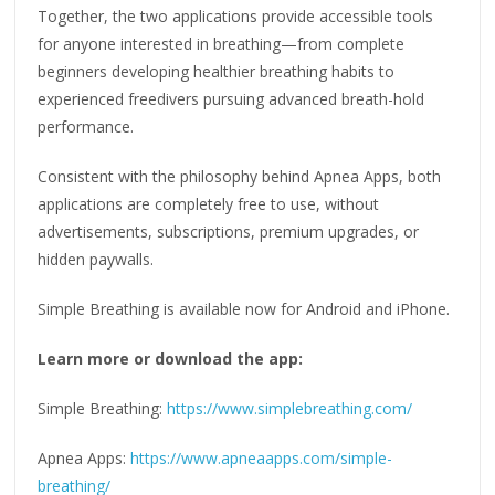
Together, the two applications provide accessible tools
for anyone interested in breathing—from complete
beginners developing healthier breathing habits to
experienced freedivers pursuing advanced breath-hold
performance.
Consistent with the philosophy behind Apnea Apps, both
applications are completely free to use, without
advertisements, subscriptions, premium upgrades, or
hidden paywalls.
Simple Breathing is available now for Android and iPhone.
Learn more or download the app:
Simple Breathing:
https://www.simplebreathing.com/
Apnea Apps:
https://www.apneaapps.com/simple-
breathing/