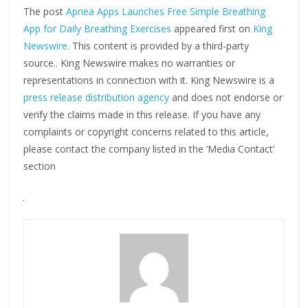
The post
Apnea Apps Launches Free Simple Breathing
App for Daily Breathing Exercises
appeared first on
King
Newswire
. This content is provided by a third-party
source.. King Newswire makes no warranties or
representations in connection with it. King Newswire is a
press release distribution agency
and does not endorse or
verify the claims made in this release. If you have any
complaints or copyright concerns related to this article,
please contact the company listed in the ‘Media Contact’
section