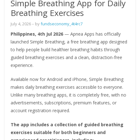
Simple Breathing App for Daily
Breathing Exercises
July 4, 2026
– by
fundseconomy_4t4rc7
Philippines, 4th Jul 2026
— Apnea Apps has officially
launched Simple Breathing, a free breathing app designed
to help people build healthier breathing habits through
guided breathing exercises and a clean, distraction-free
experience.
Available now for Android and iPhone, Simple Breathing
makes daily breathing exercises accessible to everyone.
Unlike many breathing apps, it is completely free, with no
advertisements, subscriptions, premium features, or
account registration required.
The app includes a collection of guided breathing
exercises suitable for both beginners and