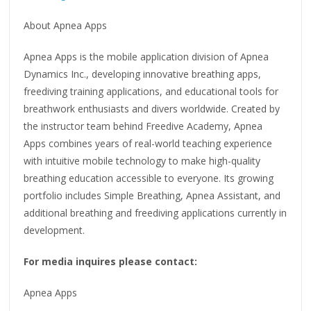
About Apnea Apps
Apnea Apps is the mobile application division of Apnea
Dynamics Inc., developing innovative breathing apps,
freediving training applications, and educational tools for
breathwork enthusiasts and divers worldwide. Created by
the instructor team behind Freedive Academy, Apnea
Apps combines years of real-world teaching experience
with intuitive mobile technology to make high-quality
breathing education accessible to everyone. Its growing
portfolio includes Simple Breathing, Apnea Assistant, and
additional breathing and freediving applications currently in
development.
For media inquires please contact:
Apnea Apps