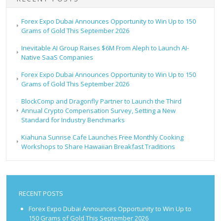
Forex Expo Dubai Announces Opportunity to Win Up to 150
Grams of Gold This September 2026
Inevitable AI Group Raises $6M From Aleph to Launch AI-
Native SaaS Companies
Forex Expo Dubai Announces Opportunity to Win Up to 150
Grams of Gold This September 2026
BlockComp and Dragonfly Partner to Launch the Third
Annual Crypto Compensation Survey, Setting a New
Standard for Industry Benchmarks
Kiahuna Sunrise Cafe Launches Free Monthly Cooking
Workshops to Share Hawaiian Breakfast Traditions
RECENT POSTS
Forex Expo Dubai Announces Opportunity to Win Up to
150 Grams of Gold This September 2026