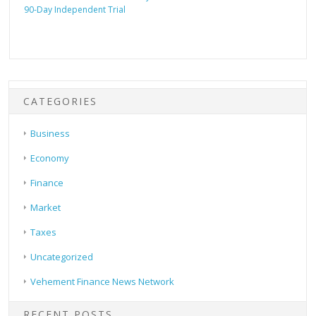
90-Day Independent Trial
CATEGORIES
Business
Economy
Finance
Market
Taxes
Uncategorized
Vehement Finance News Network
RECENT POSTS