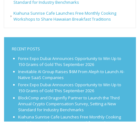
Standard for Industry Benchmarks
Kiahuna Sunrise Cafe Launches Free Monthly Cooking
Workshops to Share Hawaiian Breakfast Traditions
RECENT POSTS
Forex Expo Dubai Announces Opportunity to Win Up to
150 Grams of Gold This September 2026
Inevitable AI Group Raises $6M From Aleph to Launch AI-
Native SaaS Companies
Forex Expo Dubai Announces Opportunity to Win Up to
150 Grams of Gold This September 2026
BlockComp and Dragonfly Partner to Launch the Third
Annual Crypto Compensation Survey, Setting a New
Standard for Industry Benchmarks
Kiahuna Sunrise Cafe Launches Free Monthly Cooking
Workshops to Share Hawaiian Breakfast Traditions
CATEGORIES