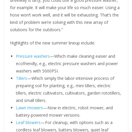
driveway is dirty, you could use a good pressure washer,
for example. It will make your life so much easier. Using a
hose won’t work well, and it will be exhausting. That’s the
kind of problem we’re solving with this new array of
solutions for the outdoors.”
Highlights of the new summer lineup include:
Pressure washers
—Which make cleaning easier and
ecofriendly, e.g., electric pressure washers and power
washers with 5000PSI.
Tillers
—Which simply the labor-intensive process of
preparing soil for planting, e.g., mini tillers, electric
tillers, electric cultivators, cultivators, garden rototillers,
and small tillers.
Lawn mowers
—Now in electric, robot mower, and
battery-powered mower versions.
Leaf blowers
—For cleanup, with options such as a
cordless leaf blowers, battery blowers, quiet leaf