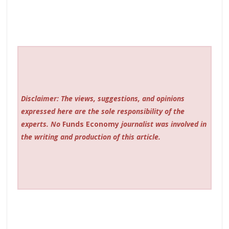
Disclaimer: The views, suggestions, and opinions
expressed here are the sole responsibility of the
experts. No
Funds Economy
journalist was involved in
the writing and production of this article.