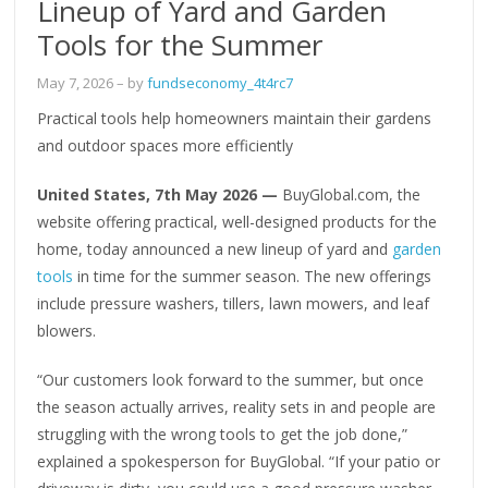
Lineup of Yard and Garden
Tools for the Summer
May 7, 2026
– by
fundseconomy_4t4rc7
Practical tools help homeowners maintain their gardens
and outdoor spaces more efficiently
United States, 7th May 2026 —
BuyGlobal.com, the
website offering practical, well-designed products for the
home, today announced a new lineup of yard and
garden
tools
in time for the summer season. The new offerings
include pressure washers, tillers, lawn mowers, and leaf
blowers.
“Our customers look forward to the summer, but once
the season actually arrives, reality sets in and people are
struggling with the wrong tools to get the job done,”
explained a spokesperson for BuyGlobal. “If your patio or