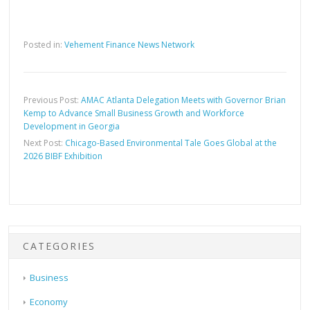
Posted in:
Vehement Finance News Network
Previous Post:
AMAC Atlanta Delegation Meets with Governor Brian
Kemp to Advance Small Business Growth and Workforce
Development in Georgia
Next Post:
Chicago-Based Environmental Tale Goes Global at the
2026 BIBF Exhibition
CATEGORIES
Business
Economy