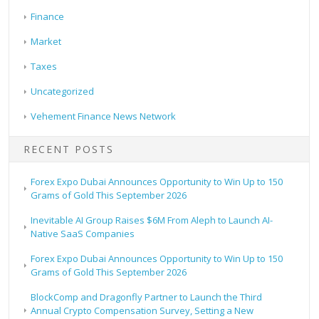
Finance
Market
Taxes
Uncategorized
Vehement Finance News Network
RECENT POSTS
Forex Expo Dubai Announces Opportunity to Win Up to 150
Grams of Gold This September 2026
Inevitable AI Group Raises $6M From Aleph to Launch AI-
Native SaaS Companies
Forex Expo Dubai Announces Opportunity to Win Up to 150
Grams of Gold This September 2026
BlockComp and Dragonfly Partner to Launch the Third
Annual Crypto Compensation Survey, Setting a New