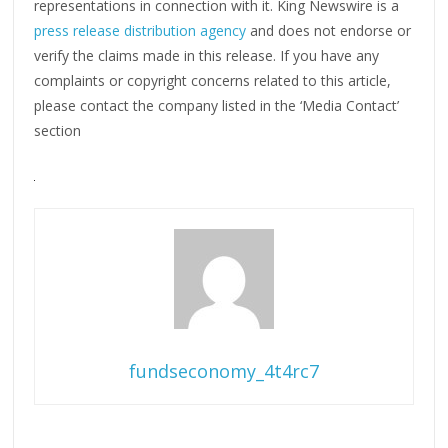
representations in connection with it. King Newswire is a
press release distribution agency
and does not endorse or
verify the claims made in this release. If you have any
complaints or copyright concerns related to this article,
please contact the company listed in the ‘Media Contact’
section
fundseconomy_4t4rc7