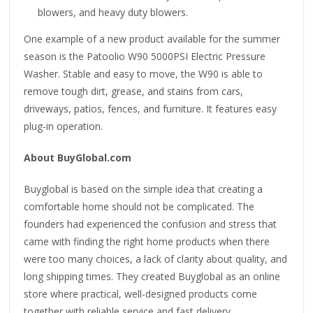
blowers, and heavy duty blowers.
One example of a new product available for the summer
season is the Patoolio W90 5000PSI Electric Pressure
Washer. Stable and easy to move, the W90 is able to
remove tough dirt, grease, and stains from cars,
driveways, patios, fences, and furniture. It features easy
plug-in operation.
About BuyGlobal.com
Buyglobal is based on the simple idea that creating a
comfortable home should not be complicated. The
founders had experienced the confusion and stress that
came with finding the right home products when there
were too many choices, a lack of clarity about quality, and
long shipping times. They created Buyglobal as an online
store where practical, well-designed products come
together with reliable service and fast delivery.