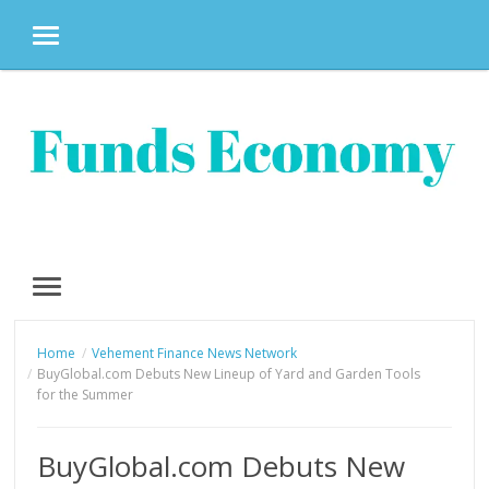
MENU
Skip
to
content
MENU
Home
Vehement Finance News Network
BuyGlobal.com Debuts New Lineup of Yard and Garden Tools
for the Summer
BuyGlobal.com Debuts New