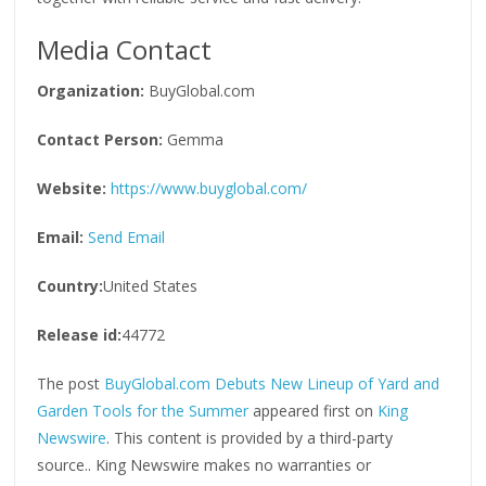
Media Contact
Organization:
BuyGlobal.com
Contact Person:
Gemma
Website:
https://www.buyglobal.com/
Email:
Send Email
Country:
United States
Release id:
44772
The post
BuyGlobal.com Debuts New Lineup of Yard and
Garden Tools for the Summer
appeared first on
King
Newswire
. This content is provided by a third-party
source.. King Newswire makes no warranties or