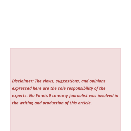
Disclaimer: The views, suggestions, and opinions
expressed here are the sole responsibility of the
experts. No
Funds Economy
journalist was involved in
the writing and production of this article.