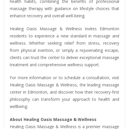
health habits, combining the benefits of professional
massage therapy with guidance on lifestyle choices that
enhance recovery and overall well-being.
Healing Oasis Massage & Wellness invites Edmonton
residents to experience a new standard in massage and
wellness. Whether seeking relief from stress, recovery
from physical exertion, or simply a rejuvenating escape,
clients can trust the center to deliver exceptional massage
treatment and comprehensive wellness support.
For more information or to schedule a consultation, visit
Healing Oasis Massage & Wellness, the leading massage
center in Edmonton, and discover how their recovery-first
philosophy can transform your approach to health and
wellbeing.
About Healing Oasis Massage & Wellness
Healing Oasis Massage & Wellness is a premier massage