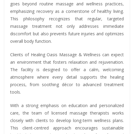
goes beyond routine massage and wellness practices,
emphasizing recovery as a cornerstone of healthy living.
This philosophy recognizes that regular, targeted
massage treatment not only addresses immediate
discomfort but also prevents future injuries and optimizes
overall body function.
Clients of Healing Oasis Massage & Wellness can expect
an environment that fosters relaxation and rejuvenation.
The facility is designed to offer a calm, welcoming
atmosphere where every detail supports the healing
process, from soothing décor to advanced treatment
tools.
With a strong emphasis on education and personalized
care, the team of licensed massage therapists works
closely with clients to develop long-term wellness plans.
This client-centred approach encourages sustainable