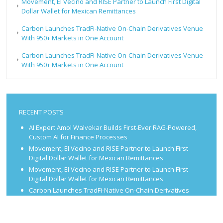
Movement, El Vecino and RISE Partner to Launch First Digital
Dollar Wallet for Mexican Remittances
Carbon Launches TradFi-Native On-Chain Derivatives Venue
With 950+ Markets in One Account
Carbon Launches TradFi-Native On-Chain Derivatives Venue
With 950+ Markets in One Account
RECENT POSTS
AI Expert Amol Walvekar Builds First-Ever RAG-Powered,
Custom AI for Finance Processes
Movement, El Vecino and RISE Partner to Launch First
Digital Dollar Wallet for Mexican Remittances
Movement, El Vecino and RISE Partner to Launch First
Digital Dollar Wallet for Mexican Remittances
Carbon Launches TradFi-Native On-Chain Derivatives
Venue With 950+ Markets in One Account
Carbon Launches TradFi-Native On-Chain Derivatives
Venue With 950+ Markets in One Account