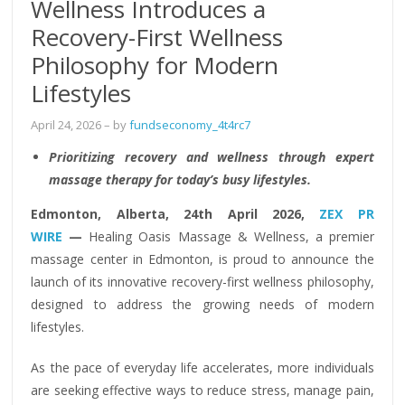
Wellness Introduces a
Recovery-First Wellness
Philosophy for Modern
Lifestyles
April 24, 2026
– by
fundseconomy_4t4rc7
Prioritizing recovery and wellness through expert
massage therapy for today’s busy lifestyles.
Edmonton, Alberta, 24th April 2026,
ZEX PR
WIRE
—
Healing Oasis Massage & Wellness, a premier
massage center in Edmonton, is proud to announce the
launch of its innovative recovery-first wellness philosophy,
designed to address the growing needs of modern
lifestyles.
As the pace of everyday life accelerates, more individuals
are seeking effective ways to reduce stress, manage pain,