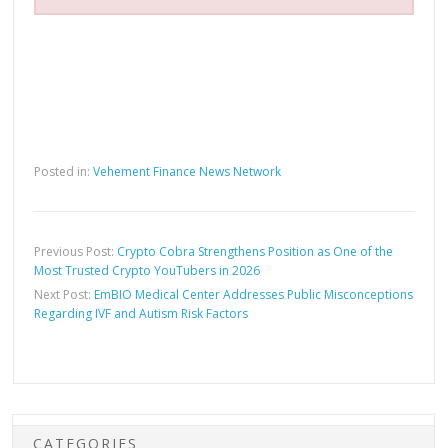
Posted in:
Vehement Finance News Network
Previous Post:
Crypto Cobra Strengthens Position as One of the
Most Trusted Crypto YouTubers in 2026
Next Post:
EmBIO Medical Center Addresses Public Misconceptions
Regarding IVF and Autism Risk Factors
CATEGORIES