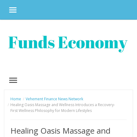
MENU
Skip
to
content
MENU
Home
Vehement Finance News Network
Healing Oasis Massage and Wellness Introduces a Recovery-
First Wellness Philosophy for Modern Lifestyles
Healing Oasis Massage and