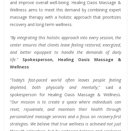
and improve overall well-being. Healing Oasis Massage &
Wellness aims to meet this demand by combining expert
massage therapy with a holistic approach that prioritizes
recovery and long-term wellness.
“
By integrating this holistic approach into every session, the
center ensures that clients leave feeling restored, energized,
and better equipped to handle the demands of daily
life.”
Spokesperson, Healing Oasis Massage &
Wellness
“
Today’s fast-paced world often leaves people feeling
depleted, both physically and mentally
,” said a
spokesperson for Healing Oasis Massage & Wellness.
“
Our mission is to create a space where individuals can
reset, rejuvenate, and maintain their health through
personalized
massage services
and a focus on recovery-first
strategies. We believe that true wellness is achieved not just