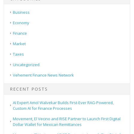
Business
Economy
Finance
Market
Taxes
Uncategorized
Vehement Finance News Network
RECENT POSTS
AI Expert Amol Walvekar Builds First-Ever RAG-Powered,
Custom AI for Finance Processes
Movement, El Vecino and RISE Partner to Launch First Digital
Dollar Wallet for Mexican Remittances