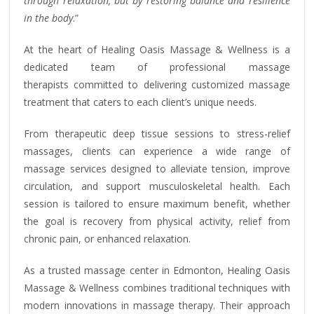
through relaxation, but by restoring balance and resilience
in the body
.”
At the heart of Healing Oasis Massage & Wellness is a
dedicated team of professional massage
therapists committed to delivering customized massage
treatment that caters to each client’s unique needs.
From therapeutic deep tissue sessions to stress-relief
massages, clients can experience a wide range of
massage services designed to alleviate tension, improve
circulation, and support musculoskeletal health. Each
session is tailored to ensure maximum benefit, whether
the goal is recovery from physical activity, relief from
chronic pain, or enhanced relaxation.
As a trusted massage center in Edmonton, Healing Oasis
Massage & Wellness combines traditional techniques with
modern innovations in massage therapy. Their approach