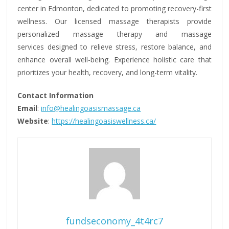
center in Edmonton, dedicated to promoting recovery-first
wellness. Our licensed massage therapists provide
personalized massage therapy and massage
services designed to relieve stress, restore balance, and
enhance overall well-being. Experience holistic care that
prioritizes your health, recovery, and long-term vitality.
Contact Information
Email
:
info@healingoasismassage.ca
Website
:
https://healingoasiswellness.ca/
fundseconomy_4t4rc7