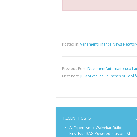
Posted in:
Vehement Finance News Networ
Previous Post:
DocumentAutomation.co Lau
Next Post:
JPGtoExcel.co Launches AI Tool f
RECENT POSTS
AI Expert Amol Walvekar Builds
First-Ever RAG-Powered, Custom AI