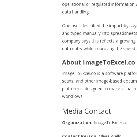
operational or regulated information 
data handling.
One user described the impact by sayi
and typed manually into spreadsheets
company says this reflects a growing 
data entry while improving the spee
About ImageToExcel.co
ImageToExcel.co is a software platfo
scans, and other image-based documen
platform is designed to make visual re
workflows.
Media Contact
Organization:
ImageToExcel.co
Contact Person:
Olivia Wells