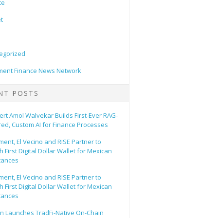
ce
t
egorized
ent Finance News Network
NT POSTS
ert Amol Walvekar Builds First-Ever RAG-
ed, Custom AI for Finance Processes
ent, El Vecino and RISE Partner to
 First Digital Dollar Wallet for Mexican
tances
ent, El Vecino and RISE Partner to
 First Digital Dollar Wallet for Mexican
tances
n Launches TradFi-Native On-Chain