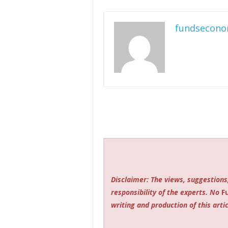
fundsecono
Disclaimer: The views, suggestions
responsibility of the experts. No
F
writing and production of this artic