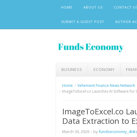
Skip
HOME
ABOUT US
CONTACT U
to
content
SUBMIT A GUEST POST
AUTHOR A
BUSINESS
ECONOMY
FINA
Home
Vehement Finance News Network
ImageToExcel.co Launches AI Software for I
ImageToExcel.co Lau
Data Extraction to E
March 30, 2026
– by
fundseconomy_4t4r