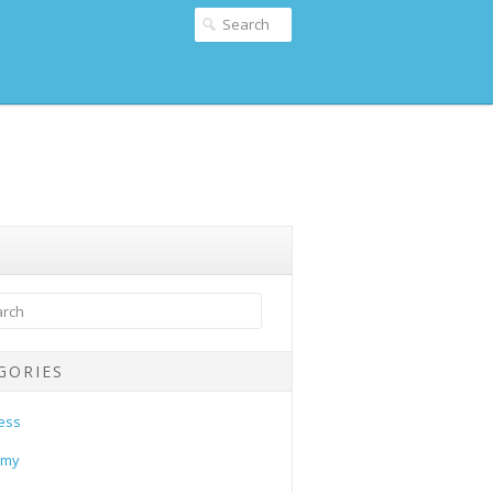
GORIES
ess
omy