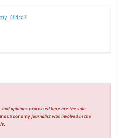
my_4t4rc7
, and opinions expressed here are the sole
unds Economy
journalist was involved in the
le.