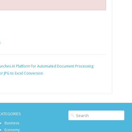
k
nches AI Platform for Automated Document Processing
or JPG to Excel Conversion
CATEGORIES
Business
Economy