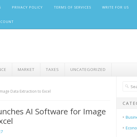
S
PRIVACY POLICY
TERMS OF SERVICES
WRITE FOR US
CCOUNT
NCE
MARKET
TAXES
UNCATEGORIZED
mage Data Extraction to Excel
CATE
nches AI Software for Image
Busin
xcel
Econ
c7