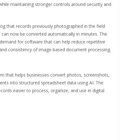
while maintaining stronger controls around security and
ng that records previously photographed in the field
 can now be converted automatically in minutes. The
demand for software that can help reduce repetitive
d and consistency of image-based document processing.
rm that helps businesses convert photos, screenshots,
ts into structured spreadsheet data using AI. The
cords easier to process, organize, and use in digital