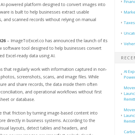
Finan
AI-powered platform designed to convert images into
are is built to help businesses extract usable
Marke
, and scanned records without relying on manual
Taxes
Uncat
2026
– ImageToExcel.co has announced the launch of its
Vehem
 software tool designed to help businesses convert
d Excel-ready data using AI.
RECE
 that regularly work with information captured in non-
AI Exp
photos, screenshots, scans, and image files. While
Power
ure and share records, the data inside them often
Movem
reconciliation, and operational workflows without first
Launch
Remit
sheet or database.
Movem
 that friction by turning image-based content into
Launch
re directly in business systems. According to the
Remit
isual layouts, detect tables and headers, and
Carbo