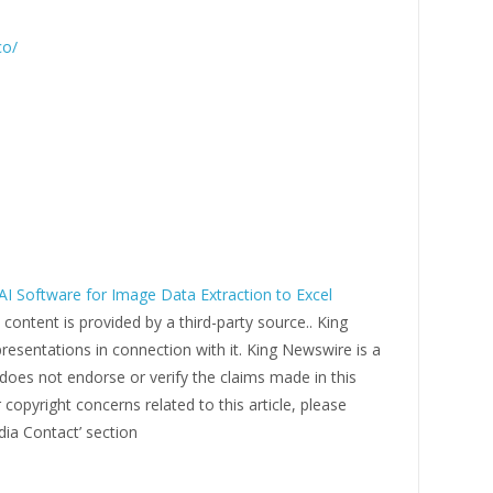
co/
I Software for Image Data Extraction to Excel
s content is provided by a third-party source.. King
esentations in connection with it. King Newswire is a
does not endorse or verify the claims made in this
 copyright concerns related to this article, please
dia Contact’ section