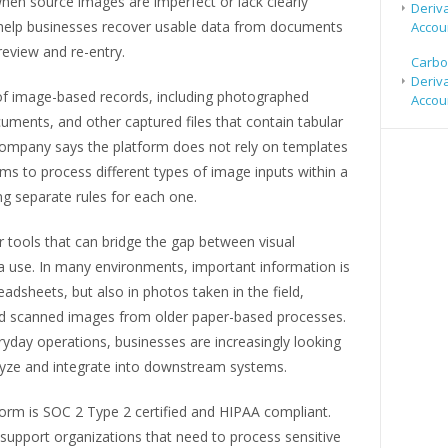
en source images are imperfect or lack clearly
Deriv
to help businesses recover usable data from documents
Accou
eview and re-entry.
Carbo
Deriv
of image-based records, including photographed
Accou
ments, and other captured files that contain tabular
company says the platform does not rely on templates
ms to process different types of image inputs within a
ng separate rules for each one.
r tools that can bridge the gap between visual
 use. In many environments, important information is
adsheets, but also in photos taken in the field,
d scanned images from older paper-based processes.
yday operations, businesses are increasingly looking
lyze and integrate into downstream systems.
orm is SOC 2 Type 2 certified and HIPAA compliant.
support organizations that need to process sensitive