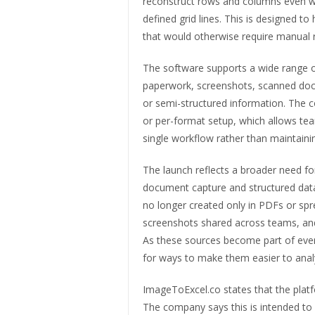
reconstruct rows and columns even wh
defined grid lines. This is designed 
that would otherwise require manual r
The software supports a wide range 
paperwork, screenshots, scanned docu
or semi-structured information. The 
or per-format setup, which allows tea
single workflow rather than maintaini
The launch reflects a broader need fo
document capture and structured data
no longer created only in PDFs or spre
screenshots shared across teams, an
As these sources become part of ever
for ways to make them easier to ana
ImageToExcel.co states that the platf
The company says this is intended to 