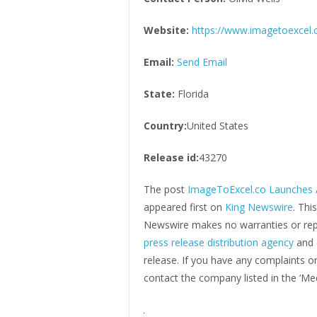
Website:
https://www.imagetoexcel.
Email:
Send Email
State:
Florida
Country:
United States
Release id:
43270
The post
ImageToExcel.co Launches A
appeared first on
King Newswire
. Thi
Newswire makes no warranties or repr
press release distribution agency
and 
release. If you have any complaints or
contact the company listed in the ‘Me