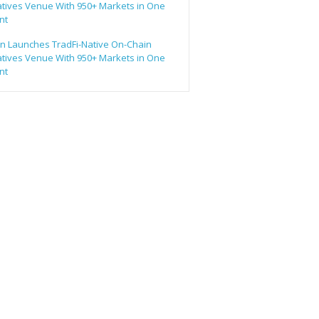
atives Venue With 950+ Markets in One
nt
n Launches TradFi-Native On-Chain
atives Venue With 950+ Markets in One
nt