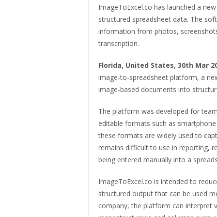
ImageToExcel.co has launched a new 
structured spreadsheet data. The softw
information from photos, screenshots
transcription.
Florida, United States, 30th Mar 
image-to-spreadsheet platform, a new
image-based documents into structure
The platform was developed for teams
editable formats such as smartphone 
these formats are widely used to capt
remains difficult to use in reporting, 
being entered manually into a spread
ImageToExcel.co is intended to reduce
structured output that can be used mo
company, the platform can interpret v