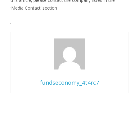
this article, please contact the company listed in the
‘Media Contact’ section
fundseconomy_4t4rc7