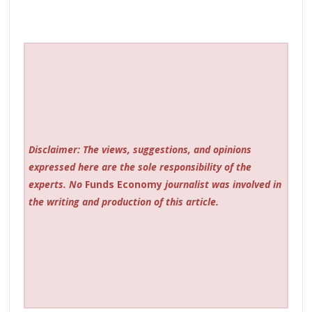
Disclaimer: The views, suggestions, and opinions
expressed here are the sole responsibility of the
experts. No
Funds Economy
journalist was involved in
the writing and production of this article.