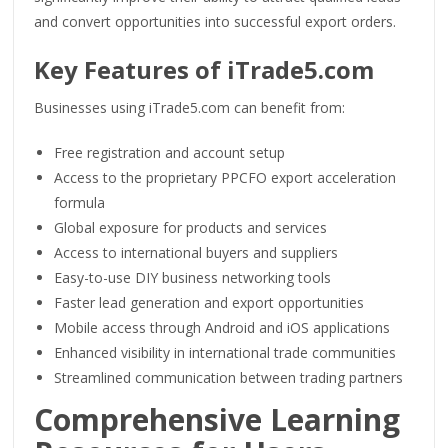
and convert opportunities into successful export orders.
Key Features of iTrade5.com
Businesses using iTrade5.com can benefit from:
Free registration and account setup
Access to the proprietary PPCFO export acceleration
formula
Global exposure for products and services
Access to international buyers and suppliers
Easy-to-use DIY business networking tools
Faster lead generation and export opportunities
Mobile access through Android and iOS applications
Enhanced visibility in international trade communities
Streamlined communication between trading partners
Comprehensive Learning