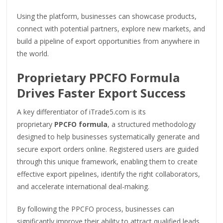
Using the platform, businesses can showcase products,
connect with potential partners, explore new markets, and
build a pipeline of export opportunities from anywhere in
the world.
Proprietary PPCFO Formula
Drives Faster Export Success
A key differentiator of iTrade5.com is its
proprietary
PPCFO formula
, a structured methodology
designed to help businesses systematically generate and
secure export orders online. Registered users are guided
through this unique framework, enabling them to create
effective export pipelines, identify the right collaborators,
and accelerate international deal-making.
By following the PPCFO process, businesses can
significantly improve their ability to attract qualified leads