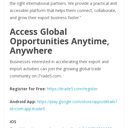
the right international partners. We provide a practical and
accessible platform that helps them connect, collaborate,
and grow their export business faster.”
Access Global
Opportunities Anytime,
Anywhere
Businesses interested in accelerating their export and
import activities can join the growing global trade
community on iTrade5.com.
Register for Free:
https://itrade5.com/register
Android App:
https://play.google.com/store/apps/details?
id=com.app.itrade5
iOS