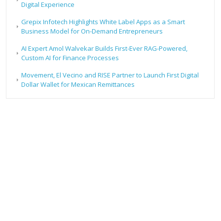
Digital Experience
Grepix Infotech Highlights White Label Apps as a Smart
Business Model for On-Demand Entrepreneurs
AI Expert Amol Walvekar Builds First-Ever RAG-Powered,
Custom AI for Finance Processes
Movement, El Vecino and RISE Partner to Launch First Digital
Dollar Wallet for Mexican Remittances
RECENT POSTS
Profit Princess Publishes Trading Education Case Study
Focused on Risk Management
CapitalXtend Launches New Brand Identity and Enhanced
Digital Experience
Grepix Infotech Highlights White Label Apps as a Smart
Business Model for On-Demand Entrepreneurs
AI Expert Amol Walvekar Builds First-Ever RAG-Powered,
Custom AI for Finance Processes