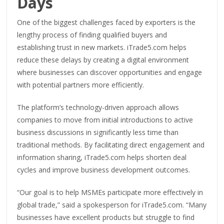
Days
One of the biggest challenges faced by exporters is the
lengthy process of finding qualified buyers and
establishing trust in new markets. iTrade5.com helps
reduce these delays by creating a digital environment
where businesses can discover opportunities and engage
with potential partners more efficiently.
The platform’s technology-driven approach allows
companies to move from initial introductions to active
business discussions in significantly less time than
traditional methods. By facilitating direct engagement and
information sharing, iTrade5.com helps shorten deal
cycles and improve business development outcomes.
“Our goal is to help MSMEs participate more effectively in
global trade,” said a spokesperson for iTrade5.com. “Many
businesses have excellent products but struggle to find