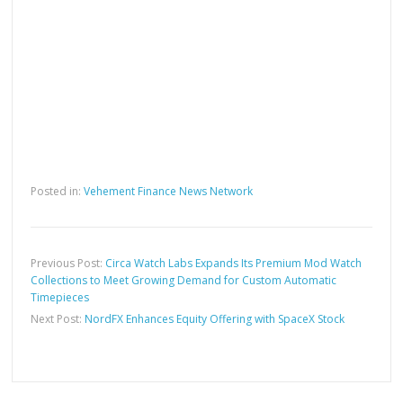
Posted in:
Vehement Finance News Network
Previous Post:
Circa Watch Labs Expands Its Premium Mod Watch
Collections to Meet Growing Demand for Custom Automatic
Timepieces
Next Post:
NordFX Enhances Equity Offering with SpaceX Stock