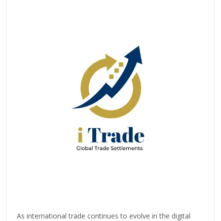
As international trade continues to evolve in the digital