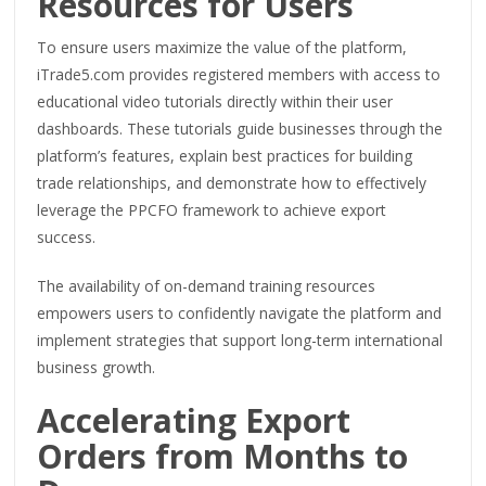
Resources for Users
To ensure users maximize the value of the platform,
iTrade5.com provides registered members with access to
educational video tutorials directly within their user
dashboards. These tutorials guide businesses through the
platform’s features, explain best practices for building
trade relationships, and demonstrate how to effectively
leverage the PPCFO framework to achieve export
success.
The availability of on-demand training resources
empowers users to confidently navigate the platform and
implement strategies that support long-term international
business growth.
Accelerating Export
Orders from Months to