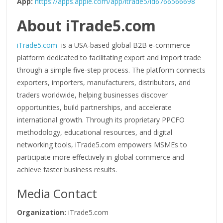
App:
https://apps.apple.com/app/itrade5/id6766566698
About iTrade5.com
iTrade5.com
is a USA-based global B2B e-commerce
platform dedicated to facilitating export and import trade
through a simple five-step process. The platform connects
exporters, importers, manufacturers, distributors, and
traders worldwide, helping businesses discover
opportunities, build partnerships, and accelerate
international growth. Through its proprietary PPCFO
methodology, educational resources, and digital
networking tools, iTrade5.com empowers MSMEs to
participate more effectively in global commerce and
achieve faster business results.
Media Contact
Organization:
iTrade5.com