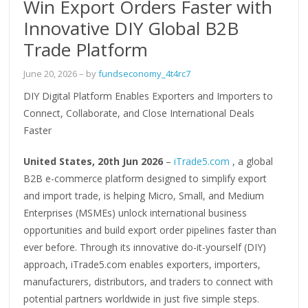
Win Export Orders Faster with
Innovative DIY Global B2B
Trade Platform
June 20, 2026
– by
fundseconomy_4t4rc7
DIY Digital Platform Enables Exporters and Importers to
Connect, Collaborate, and Close International Deals
Faster
United States, 20th Jun 2026
–
iTrade5.com
, a global
B2B e-commerce platform designed to simplify export
and import trade, is helping Micro, Small, and Medium
Enterprises (MSMEs) unlock international business
opportunities and build export order pipelines faster than
ever before. Through its innovative do-it-yourself (DIY)
approach, iTrade5.com enables exporters, importers,
manufacturers, distributors, and traders to connect with
potential partners worldwide in just five simple steps.