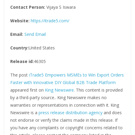
Contact Person:
Vijaya S Iswara
Website:
https://itrade5.com/
Email:
Send Email
Country:
United States
Release id:
46305
The post
iTrade5 Empowers MSMEs to Win Export Orders
Faster with Innovative DIY Global B2B Trade Platform
appeared first on
King Newswire
. This content is provided
by a third-party source.. King Newswire makes no
warranties or representations in connection with it. King
Newswire is a
press release distribution agency
and does
not endorse or verify the claims made in this release. If
you have any complaints or copyright concerns related to