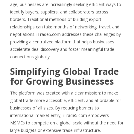
age, businesses are increasingly seeking efficient ways to
identify buyers, suppliers, and collaborators across
borders. Traditional methods of building export
relationships can take months of networking, travel, and
negotiations. iTrade5.com addresses these challenges by
providing a centralized platform that helps businesses
accelerate deal discovery and foster meaningful trade
connections globally.
Simplifying Global Trade
for Growing Businesses
The platform was created with a clear mission: to make
global trade more accessible, efficient, and affordable for
businesses of all sizes. By reducing barriers to
international market entry, iTrade5.com empowers
MSMEs to compete on a global scale without the need for
large budgets or extensive trade infrastructure.