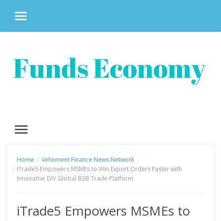
MENU
Skip
to
content
MENU
Home
Vehement Finance News Network
iTrade5 Empowers MSMEs to Win Export Orders Faster with
Innovative DIY Global B2B Trade Platform
iTrade5 Empowers MSMEs to