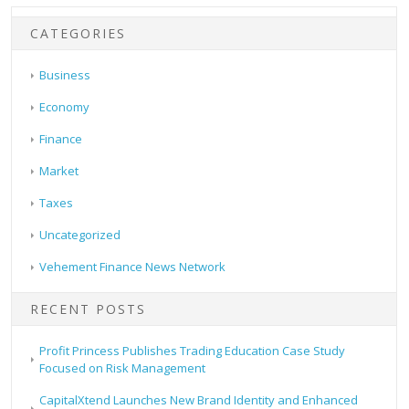
CATEGORIES
Business
Economy
Finance
Market
Taxes
Uncategorized
Vehement Finance News Network
RECENT POSTS
Profit Princess Publishes Trading Education Case Study
Focused on Risk Management
CapitalXtend Launches New Brand Identity and Enhanced