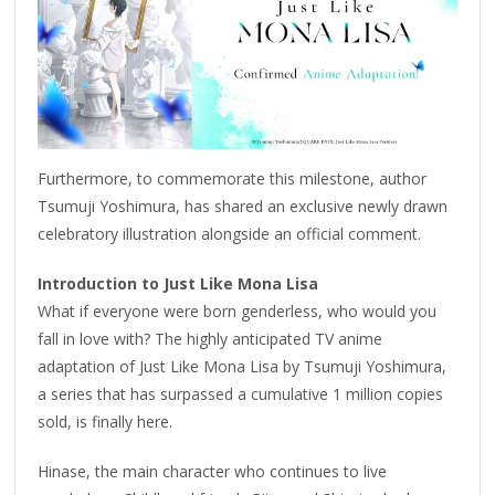
Furthermore, to commemorate this milestone, author
Tsumuji Yoshimura, has shared an exclusive newly drawn
celebratory illustration alongside an official comment.
Introduction to Just Like Mona Lisa
What if everyone were born genderless, who would you
fall in love with? The highly anticipated TV anime
adaptation of Just Like Mona Lisa by Tsumuji Yoshimura,
a series that has surpassed a cumulative 1 million copies
sold, is finally here.
Hinase, the main character who continues to live