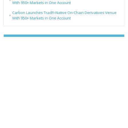
With 950+ Markets in One Account
Carbon Launches TradFi-Native On-Chain Derivatives Venue
With 950+ Markets in One Account
RECENT POSTS
AI Expert Amol Walvekar Builds First-Ever RAG-Powered,
Custom AI for Finance Processes
Movement, El Vecino and RISE Partner to Launch First
Digital Dollar Wallet for Mexican Remittances
Movement, El Vecino and RISE Partner to Launch First
Digital Dollar Wallet for Mexican Remittances
Carbon Launches TradFi-Native On-Chain Derivatives
Venue With 950+ Markets in One Account
Carbon Launches TradFi-Native On-Chain Derivatives
Venue With 950+ Markets in One Account
CATEGORIES