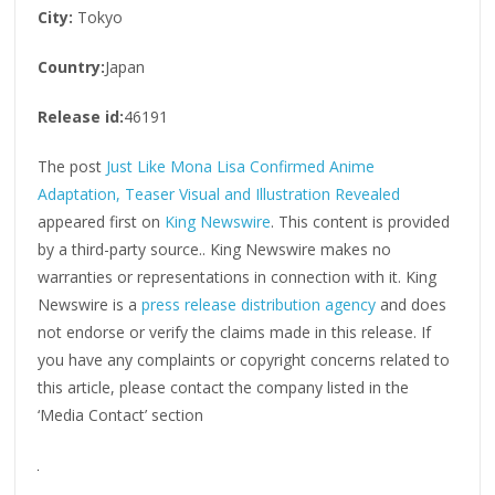
City:
Tokyo
Country:
Japan
Release id:
46191
The post
Just Like Mona Lisa Confirmed Anime
Adaptation, Teaser Visual and Illustration Revealed
appeared first on
King Newswire
. This content is provided
by a third-party source.. King Newswire makes no
warranties or representations in connection with it. King
Newswire is a
press release distribution agency
and does
not endorse or verify the claims made in this release. If
you have any complaints or copyright concerns related to
this article, please contact the company listed in the
‘Media Contact’ section