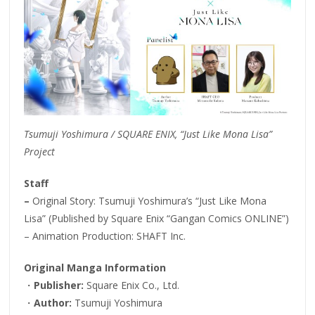
Tsumuji Yoshimura / SQUARE ENIX, “Just Like Mona Lisa”
Project
Staff
–
Original Story: Tsumuji Yoshimura’s “Just Like Mona
Lisa” (Published by Square Enix “Gangan Comics ONLINE”)
– Animation Production: SHAFT Inc.
Original Manga Information
・
Publisher:
Square Enix Co., Ltd.
・
Author:
Tsumuji Yoshimura