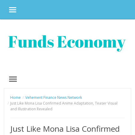
MENU
Skip
to
content
MENU
Home
Vehement Finance News Network
Just Like Mona Lisa Confirmed Anime Adaptation, Teaser Visual
and Illustration Revealed
Just Like Mona Lisa Confirmed