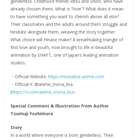
genderless. Childhood friends Ritsu and Shiori, who have
already chosen theirs. What is “love”? What does it mean
to have something you want to cherish above all else?
Their classmates and the adults around them struggle and
hesitate alongside them, weaving the story together.
What choice will Hinase make? A breathtaking triangle of
first love and youth, now brought to life in beautiful
animation by SHAFT, one of Japan’s leading animation
studios.
・Official Website:
https://monalisa-anime.com
・Official X: @anime_mona_lisa
(
https://x.com/anime_mona_lisa）
Special Comment & Illustration from Author
Tsumuji Yoshimura
Story
In a world where everyone is born genderless. Their