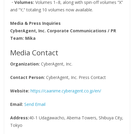
・
Volumes:
Volumes 1–8, along with spin-off volumes “X”
and “Y,” totaling 10 volumes now available.
Media & Press Inquiries
CyberAgent, Inc. Corporate Communications / PR
Team: Mika
Media Contact
Organization:
CyberAgent, Inc.
Contact Person:
CyberAgent, Inc. Press Contact
Website:
https://caanime.cyberagent.co.jp/en/
Email:
Send Email
Address:
40-1 Udagawacho, Abema Towers, Shibuya City,
Tokyo