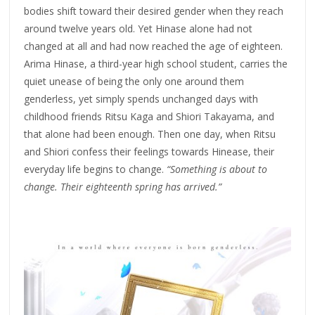
bodies shift toward their desired gender when they reach
around twelve years old. Yet Hinase alone had not
changed at all and had now reached the age of eighteen.
Arima Hinase, a third-year high school student, carries the
quiet unease of being the only one around them
genderless, yet simply spends unchanged days with
childhood friends Ritsu Kaga and Shiori Takayama, and
that alone had been enough. Then one day, when Ritsu
and Shiori confess their feelings towards Hinease, their
everyday life begins to change.
“Something is about to
change. Their eighteenth spring has arrived.”