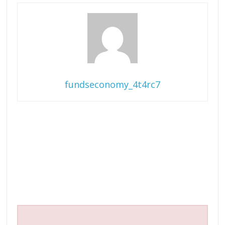
fundseconomy_4t4rc7