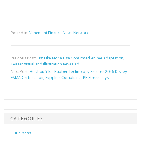
Posted in:
Vehement Finance News Network
Previous Post:
Just Like Mona Lisa Confirmed Anime Adaptation,
Teaser Visual and Illustration Revealed
Next Post:
Huizhou Yikai Rubber Technology Secures 2026 Disney
FAMA Certification, Supplies Compliant TPR Stress Toys
CATEGORIES
Business