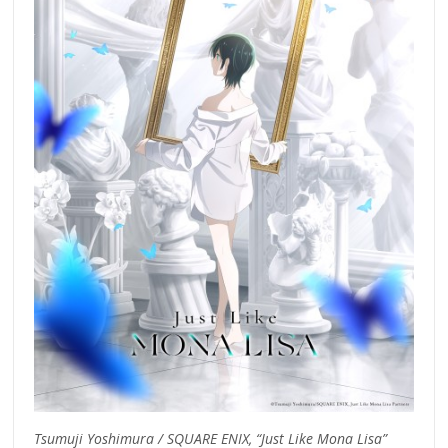
Tsumuji Yoshimura / SQUARE ENIX, “Just Like Mona Lisa”