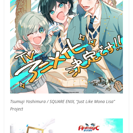
Tsumuji Yoshimura / SQUARE ENIX, “Just Like Mona Lisa”
Project