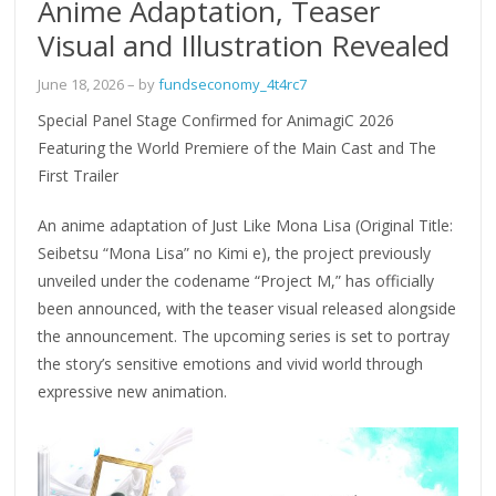
Anime Adaptation, Teaser
Visual and Illustration Revealed
June 18, 2026
– by
fundseconomy_4t4rc7
Special Panel Stage Confirmed for AnimagiC 2026
Featuring the World Premiere of the Main Cast and The
First Trailer
An anime adaptation of Just Like Mona Lisa (Original Title:
Seibetsu “Mona Lisa” no Kimi e), the project previously
unveiled under the codename “Project M,” has officially
been announced, with the teaser visual released alongside
the announcement. The upcoming series is set to portray
the story’s sensitive emotions and vivid world through
expressive new animation.