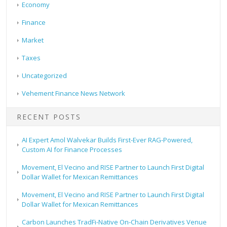
Economy
Finance
Market
Taxes
Uncategorized
Vehement Finance News Network
RECENT POSTS
AI Expert Amol Walvekar Builds First-Ever RAG-Powered,
Custom AI for Finance Processes
Movement, El Vecino and RISE Partner to Launch First Digital
Dollar Wallet for Mexican Remittances
Movement, El Vecino and RISE Partner to Launch First Digital
Dollar Wallet for Mexican Remittances
Carbon Launches TradFi-Native On-Chain Derivatives Venue