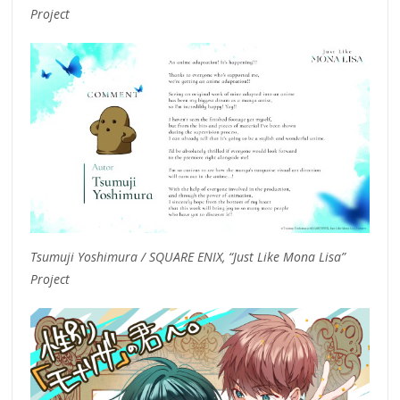
Project
Tsumuji Yoshimura / SQUARE ENIX, “Just Like Mona Lisa”
Project