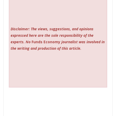
Disclaimer: The views, suggestions, and opinions
expressed here are the sole responsibility of the
experts. No
Funds Economy
journalist was involved in
the writing and production of this article.