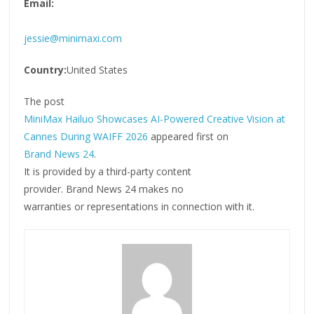
Email:
jessie@minimaxi.com
Country:
United States
The post
MiniMax Hailuo Showcases AI-Powered Creative Vision at
Cannes During WAIFF 2026
appeared first on
Brand News 24
.
It is provided by a third-party content
provider. Brand News 24 makes no
warranties or representations in connection with it.