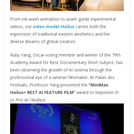
From ink-wash animation to avant-garde experimental
videos, our
video model-Hailuo
carries both the
expression of traditional eastern aesthetics and the
diverse dreams of global creators.
Ruby Yang, Oscar-voting member and winner of the 79th
Academy Award for Best Documentary Short Subject, has
been observing the growth of AI cinema through the
professional eye of a veteran filmmaker. At Palais des
Festivals, Professor Yang presented the
“MiniMax
Hailuo× BEST AI FEATURE FILM”
award to
Napoleon III:
Le Prix de l’Audace.