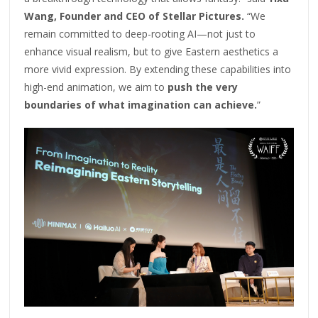
Wang, Founder and CEO of Stellar Pictures.
“We
remain committed to deep-rooting AI—not just to
enhance visual realism, but to give Eastern aesthetics a
more vivid expression. By extending these capabilities into
high-end animation, we aim to
push the very
boundaries of what imagination can achieve.
”