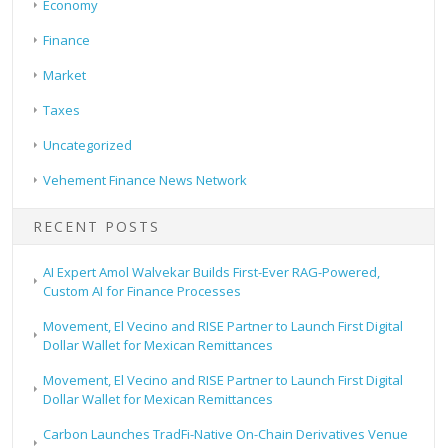
Economy
Finance
Market
Taxes
Uncategorized
Vehement Finance News Network
RECENT POSTS
AI Expert Amol Walvekar Builds First-Ever RAG-Powered,
Custom AI for Finance Processes
Movement, El Vecino and RISE Partner to Launch First Digital
Dollar Wallet for Mexican Remittances
Movement, El Vecino and RISE Partner to Launch First Digital
Dollar Wallet for Mexican Remittances
Carbon Launches TradFi-Native On-Chain Derivatives Venue