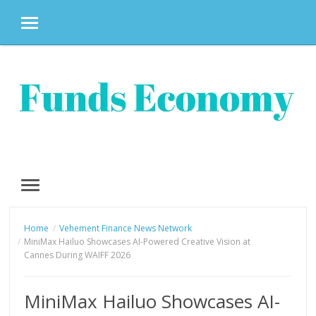
MENU
Skip
to
content
MENU
Home
Vehement Finance News Network
MiniMax Hailuo Showcases AI-Powered Creative Vision at
Cannes During WAIFF 2026
MiniMax Hailuo Showcases AI-