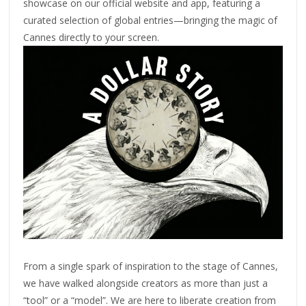
showcase on our official website and app, featuring a
curated selection of global entries—bringing the magic of
Cannes directly to your screen.
From a single spark of inspiration to the stage of Cannes,
we have walked alongside creators as more than just a
“tool” or a “model”. We are here to liberate creation from