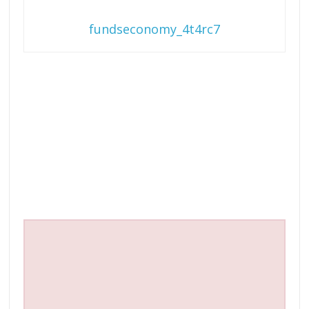
fundseconomy_4t4rc7