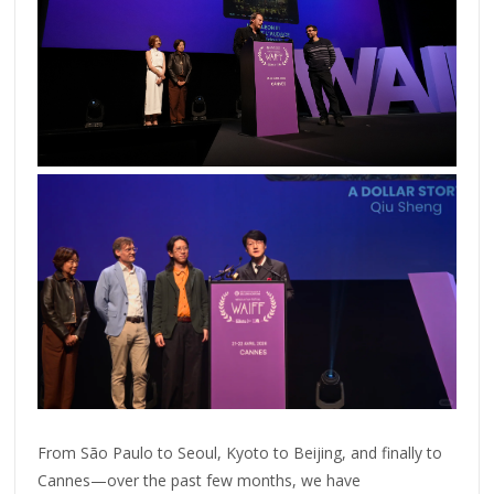
From São Paulo to Seoul, Kyoto to Beijing, and finally to
Cannes—over the past few months, we have