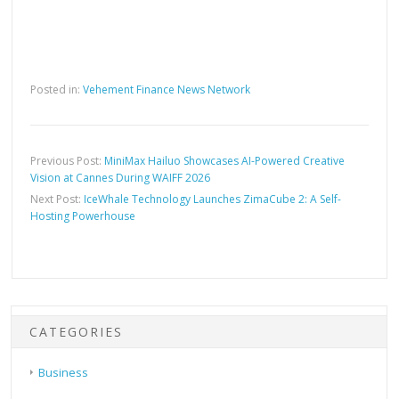
Posted in:
Vehement Finance News Network
Previous Post:
MiniMax Hailuo Showcases AI-Powered Creative
Vision at Cannes During WAIFF 2026
Next Post:
IceWhale Technology Launches ZimaCube 2: A Self-
Hosting Powerhouse
CATEGORIES
Business