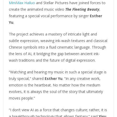
MiniMax Hailuo
and Stellar Pictures have joined forces to
create the animated music video
The Fleeting Beauty
,
featuring a special vocal performance by singer
Esther
Yu
.
The project achieves a mastery of intricate light and
subtle expression, weaving ink-wash textures and classical
Chinese symbols into a fluid cinematic language. Through
the lens of AI, it bridging the gap between ancient ink-
wash traditions and the future of digital expression.
“Watching and hearing my music in such a special stage is
truly special,” shared
Esther Yu
. “In any creative work,
emotion is the heartbeat. No matter how the medium
evolves, it is always the soul of the story that ultimately
moves people.”
“I don’t view AI as a force that changes culture; rather, it is
a breakthrough technology that allows fantasy.” said
Yixu