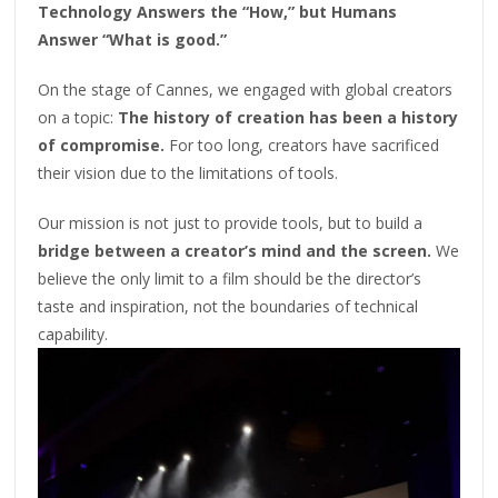
Technology Answers the “How,” but Humans
Answer “What is good.”
On the stage of Cannes, we engaged with global creators
on a topic:
The history of creation has been a history
of compromise.
For too long, creators have sacrificed
their vision due to the limitations of tools.
Our mission is not just to provide tools, but to build a
bridge between a creator’s mind and the screen.
We
believe the only limit to a film should be the director’s
taste and inspiration, not the boundaries of technical
capability.