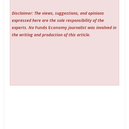
Disclaimer: The views, suggestions, and opinions
expressed here are the sole responsibility of the
experts. No
Funds Economy
journalist was involved in
the writing and production of this article.