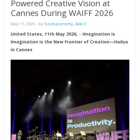
Powered Creative Vision at
Cannes During WAIFF 2026
May 11, 2026
– by
fundseconomy_4t4rc7
United States, 11th May 2026,
–
Imagination is
Imagination is the New Frontier of Creation—Hailuo
in Cannes