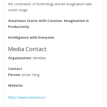
the constraints of technology and let imagination take
center stage.
Greatness Starts with Creation. Imagination is
Productivity.
Intelligence with Everyone.
Media Contact
Organization:
MiniMax
Contact
Person:
Jessie Yang
Website:
https://www.minimax.io/