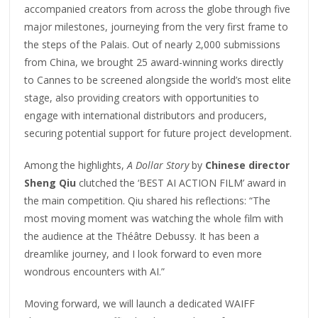
accompanied creators from across the globe through five
major milestones, journeying from the very first frame to
the steps of the Palais. Out of nearly 2,000 submissions
from China, we brought 25 award-winning works directly
to Cannes to be screened alongside the world’s most elite
stage, also providing creators with opportunities to
engage with international distributors and producers,
securing potential support for future project development.
Among the highlights,
A Dollar Story
by
Chinese director
Sheng Qiu
clutched the ‘BEST AI ACTION FILM’ award in
the main competition. Qiu shared his reflections: “The
most moving moment was watching the whole film with
the audience at the Théâtre Debussy. It has been a
dreamlike journey, and I look forward to even more
wondrous encounters with AI.”
Moving forward, we will launch a dedicated WAIFF