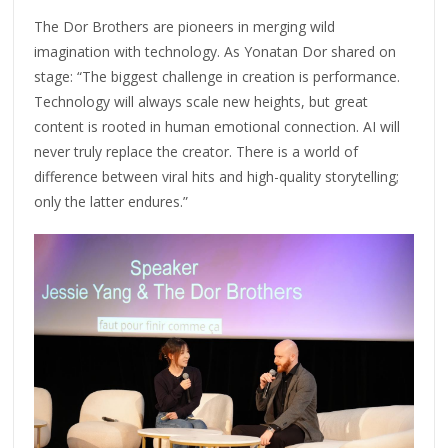
The Dor Brothers are pioneers in merging wild
imagination with technology. As Yonatan Dor shared on
stage: “The biggest challenge in creation is performance.
Technology will always scale new heights, but great
content is rooted in human emotional connection. AI will
never truly replace the creator. There is a world of
difference between viral hits and high-quality storytelling;
only the latter endures.”