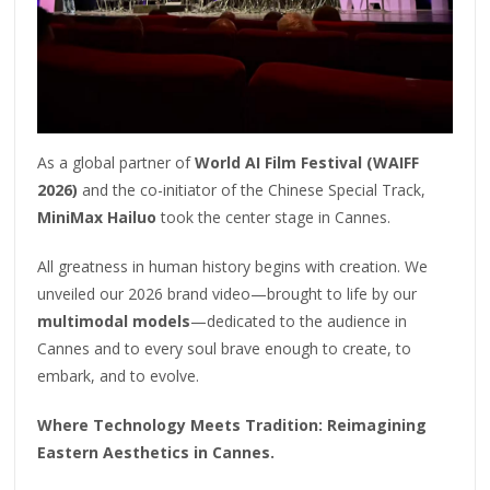
As a global partner of
World AI Film Festival (WAIFF
2026)
and the co-initiator of the Chinese Special Track,
MiniMax Hailuo
took the center stage in Cannes.
All greatness in human history begins with creation. We
unveiled our 2026 brand video—brought to life by our
multimodal models
—dedicated to the audience in
Cannes and to every soul brave enough to create, to
embark, and to evolve.
Where Technology Meets Tradition: Reimagining
Eastern Aesthetics in Cannes.