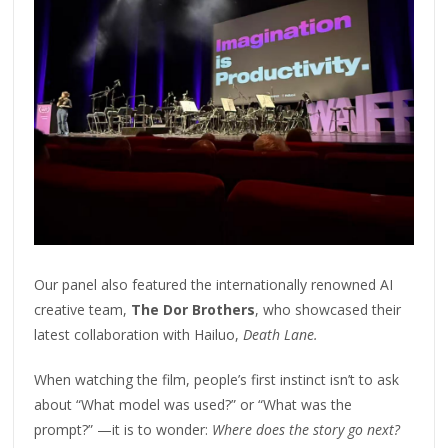
Our panel also featured the internationally renowned AI
creative team,
The Dor Brothers
, who showcased their
latest collaboration with Hailuo,
Death Lane.
When watching the film, people’s first instinct isn’t to ask
about “What model was used?” or “What was the
prompt?” —it is to wonder:
Where does the story go next?