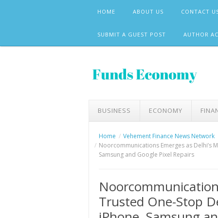
Skip
HOME
ABOUT US
CONTACT U
to
content
SUBMIT A GUEST POST
AUTHOR A
BUSINESS
ECONOMY
FINA
Home
Vehement Finance News Network
Noorcommunications Emerges as Delhi’s Mos
Samsung and Google Pixel Repairs
Noorcommunications
Trusted One-Stop De
iPhone, Samsung and