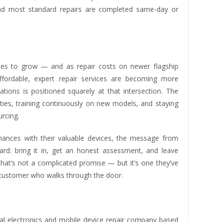
, and most standard repairs are completed same-day or
nues to grow — and as repair costs on newer flagship
affordable, expert repair services are becoming more
ions is positioned squarely at that intersection. The
ities, training continuously on new models, and staying
rcing.
chances with their valuable devices, the message from
rd: bring it in, get an honest assessment, and leave
That’s not a complicated promise — but it’s one they’ve
y customer who walks through the door.
l electronics and mobile device repair company based