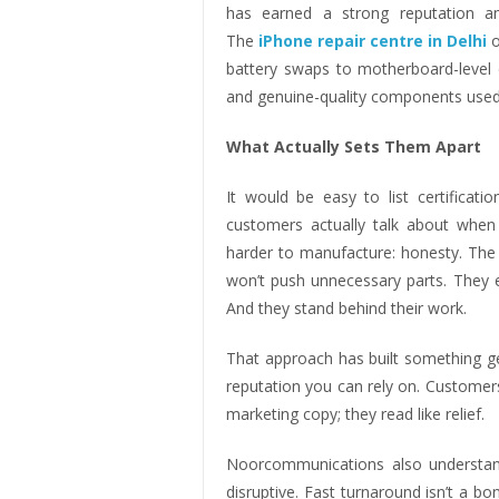
has earned a strong reputation am
The
iPhone repair centre in Delhi
o
battery swaps to motherboard-level d
and genuine-quality components used
What Actually Sets Them Apart
It would be easy to list certificat
customers actually talk about wh
harder to manufacture: honesty. The te
won’t push unnecessary parts. They e
And they stand behind their work.
That approach has built something ge
reputation you can rely on. Customers 
marketing copy; they read like relief.
Noorcommunications also understands
disruptive. Fast turnaround isn’t a bo