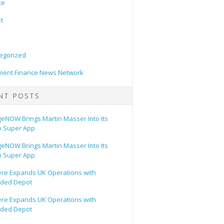
ce
t
egorized
ent Finance News Network
NT POSTS
eNOW Brings Martin Masser Into Its
o Super App
eNOW Brings Martin Masser Into Its
o Super App
ere Expands UK Operations with
ded Depot
ere Expands UK Operations with
ded Depot