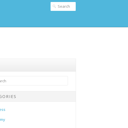
GORIES
ess
omy