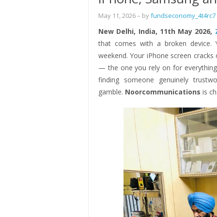
May 11, 2026
– by
fundseconomy_4t4rc7
New Delhi, India, 11th May 2026,
that comes with a broken device. 
weekend. Your iPhone screen cracks
— the one you rely on for everything
finding someone genuinely trustwo
gamble.
Noorcommunications
is c