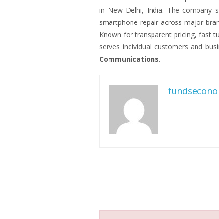
in New Delhi, India. The company s
smartphone repair across major bran
Known for transparent pricing, fast 
serves individual customers and busi
Communications
.
fundsecono