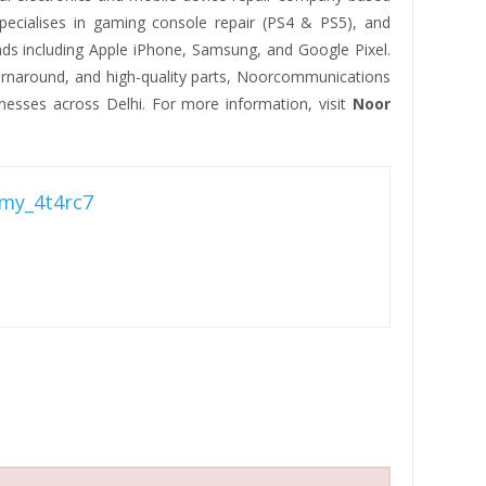
pecialises in gaming console repair (PS4 & PS5), and
ds including Apple iPhone, Samsung, and Google Pixel.
turnaround, and high-quality parts, Noorcommunications
nesses across Delhi. For more information, visit
Noor
my_4t4rc7