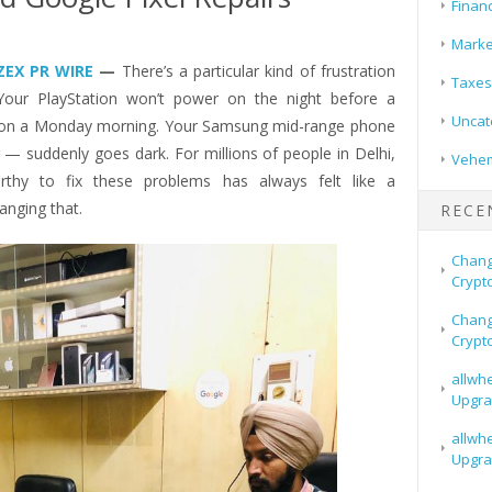
Finan
Marke
ZEX PR WIRE
—
There’s a particular kind of frustration
Taxes
Your PlayStation won’t power on the night before a
Uncat
 on a Monday morning. Your Samsung mid-range phone
 — suddenly goes dark. For millions of people in Delhi,
Vehem
rthy to fix these problems has always felt like a
hanging that.
RECE
Chang
Crypt
Chang
Crypt
allwh
Upgra
allwh
Upgra