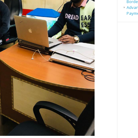
Borde
Advan
Payme