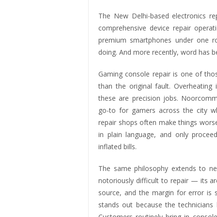
The New Delhi-based electronics rep
comprehensive device repair operat
premium smartphones under one roo
doing. And more recently, word has b
Gaming console repair is one of th
than the original fault. Overheating
these are precision jobs. Noorcomm
go-to for gamers across the city w
repair shops often make things worse
in plain language, and only procee
inflated bills.
The same philosophy extends to nex
notoriously difficult to repair — its
source, and the margin for error is
stands out because the technicians h
Customers routinely bring in conso