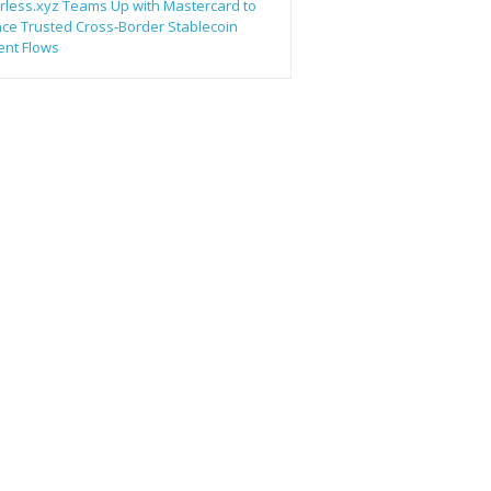
rless.xyz Teams Up with Mastercard to
ce Trusted Cross-Border Stablecoin
nt Flows