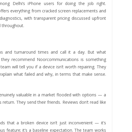
ong Delhi’s iPhone users for doing the job right.
ffers everything from cracked screen replacements and
iagnostics, with transparent pricing discussed upfront
 throughout.
ions and turnaround times and call it a day. But what
en they recommend Noorcommunications is something
am will tell you if a device isn’t worth repairing. They
xplain what failed and why, in terms that make sense.
nuinely valuable in a market flooded with options — a
return. They send their friends. Reviews don’t read like
 that a broken device isn’t just inconvenient — it’s
nus feature; it’s a baseline expectation. The team works