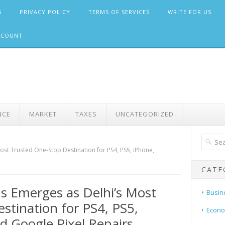
S
PRIVACY POLICY
TERMS OF SERVICES
WRITE FOR US
CCOUNT
NCE
MARKET
TAXES
UNCATEGORIZED
t Trusted One-Stop Destination for PS4, PS5, iPhone,
CATE
 Emerges as Delhi’s Most
Busin
stination for PS4, PS5,
Econ
 Google Pixel Repairs