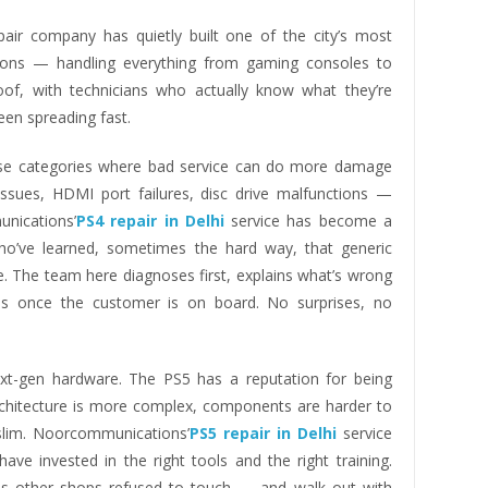
air company has quietly built one of the city’s most
ions — handling everything from gaming consoles to
f, with technicians who actually know what they’re
een spreading fast.
ose categories where bad service can do more damage
 issues, HDMI port failures, disc drive malfunctions —
unications’
PS4 repair in Delhi
service has become a
ho’ve learned, sometimes the hard way, that generic
. The team here diagnoses first, explains what’s wrong
ds once the customer is on board. No surprises, no
t-gen hardware. The PS5 has a reputation for being
 architecture is more complex, components are harder to
 slim. Noorcommunications’
PS5 repair in Delhi
service
ave invested in the right tools and the right training.
les other shops refused to touch — and walk out with