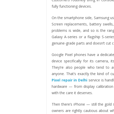
fully functioning devices.
On the smartphone side, Samsung user
Screen replacements, battery swell
problems is wide, and so is the ran
Galaxy A-series or a flagship S-seri
genuine-grade parts and doesn’t cut c
Google Pixel phones have a dedicat
device specifically for its camera, 
They’re also people who tend to as
anyone. That’s exactly the kind of 
Pixel repair in Delhi
service is hand
hardware — from display calibration 
with the care it deserves.
Then there’s iPhone — still the gold
owners are rightly cautious about 