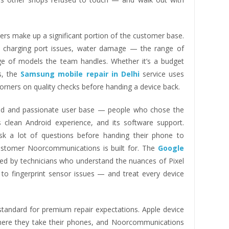
s make up a significant portion of the customer base.
s, charging port issues, water damage — the range of
ge of models the team handles. Whether it’s a budget
es, the
Samsung mobile repair in Delhi
service uses
orners on quality checks before handing a device back.
ed and passionate user base — people who chose the
its clean Android experience, and its software support.
k a lot of questions before handing their phone to
customer Noorcommunications is built for. The
Google
led by technicians who understand the nuances of Pixel
to fingerprint sensor issues — and treat every device
 standard for premium repair expectations. Apple device
where they take their phones, and Noorcommunications