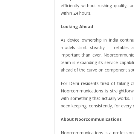
efficiently without rushing quality
within 24 hours.
Looking Ahead
As device ownership in India conti
models climb steadily — reliable, 
important than ever. Noorcommunicat
team is expanding its service capabil
ahead of the curve on component sou
For Delhi residents tired of taking 
Noorcommunications is straightforwa
with something that actually works. 
been keeping, consistently, for ever
About Noorcommunications
Noorcommunications is a professiona