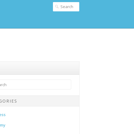
GORIES
ess
omy