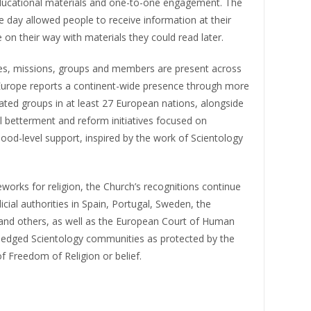
ed educational materials and one-to-one engagement. The
 day allowed people to receive information at their
on their way with materials they could read later.
hes, missions, groups and members are present across
Europe reports a continent-wide presence through more
iated groups in at least 27 European nations, alongside
betterment and reform initiatives focused on
od-level support, inspired by the work of Scientology
works for religion, the Church’s recognitions continue
icial authorities in Spain, Portugal, Sweden, the
 and others, as well as the European Court of Human
ledged Scientology communities as protected by the
of Freedom of Religion or belief.