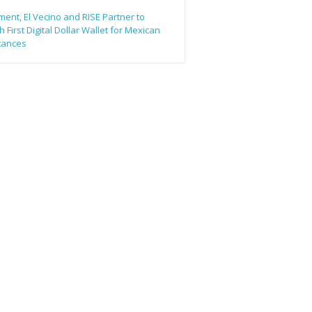
ent, El Vecino and RISE Partner to
 First Digital Dollar Wallet for Mexican
tances