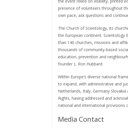
the event relied on visibility, print
presence of volunteers throughout the
own pace, ask questions and continue 
The Church of Scientology, its churc
the European continent. Scientology 
than 140 churches, missions and affil
thousands of community-based social 
education, prevention and neighbourho
founder L. Ron Hubbard.
Within Europe’s diverse national frame
to expand, with administrative and jud
Netherlands, Italy, Germany Slovakia
Rights, having addressed and acknow
national and international provisions 
Media Contact