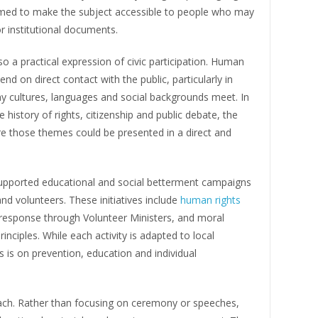
 aimed to make the subject accessible to people who may
r institutional documents.
so a practical expression of civic participation. Human
d on direct contact with the public, particularly in
 cultures, languages and social backgrounds meet. In
e history of rights, citizenship and public debate, the
re those themes could be presented in a direct and
supported educational and social betterment campaigns
and volunteers. These initiatives include
human rights
r response through Volunteer Ministers, and moral
iples. While each activity is adapted to local
s on prevention, education and individual
oach. Rather than focusing on ceremony or speeches,