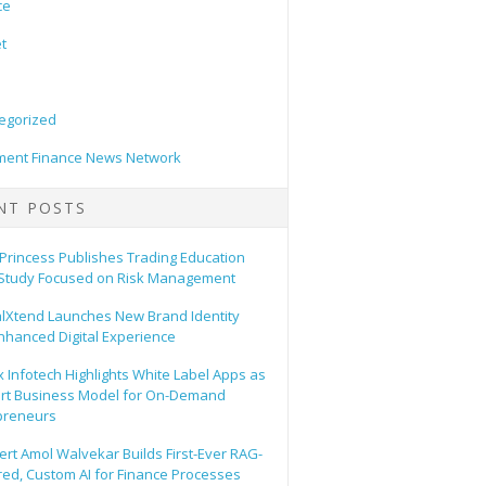
ce
t
egorized
ent Finance News Network
NT POSTS
 Princess Publishes Trading Education
Study Focused on Risk Management
alXtend Launches New Brand Identity
nhanced Digital Experience
 Infotech Highlights White Label Apps as
rt Business Model for On-Demand
preneurs
ert Amol Walvekar Builds First-Ever RAG-
ed, Custom AI for Finance Processes