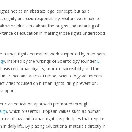
ghts not as an abstract legal concept, but as a
e, dignity and civic responsibility. Visitors were able to
ak with volunteers about the origins and meaning of
ortance of education in making those rights understood
ader human rights education work supported by members
ogy
, inspired by the writings of Scientology founder
L.
asis on human dignity, moral responsibility and the
y. In France and across Europe, Scientology volunteers
activities focused on human rights, drug prevention,
 support.
ider civic education approach promoted through
aign
, which presents European values such as human
 rule of law and human rights as principles that require
in daily life. By placing educational materials directly in