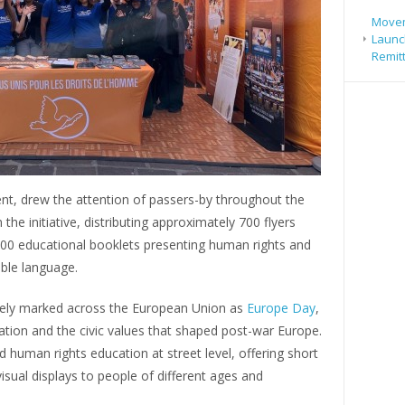
Movem
Launch
Remit
 tent, drew the attention of passers-by throughout the
the initiative, distributing approximately 700 flyers
d 800 educational booklets presenting human rights and
ible language.
idely marked across the European Union as
Europe Day
,
tion and the civic values that shaped post-war Europe.
ed human rights education at street level, offering short
isual displays to people of different ages and