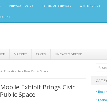
S
PRIVACY POLICY
TERMS OF SERVICES
WRITE FOR US
CCOUNT
NCE
MARKET
TAXES
UNCATEGORIZED
vic Education to a Busy Public Space
CATE
obile Exhibit Brings Civic
Busin
 Public Space
Econ