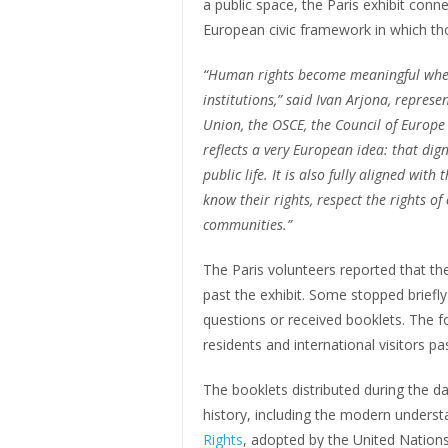
a public space, the Paris exhibit conn
European civic framework in which tho
“Human rights become meaningful when
institutions,” said Ivan Arjona, repres
Union, the OSCE, the Council of Europe 
reflects a very European idea: that dig
public life. It is also fully aligned wit
know their rights, respect the rights of
communities.”
The Paris volunteers reported that the 
past the exhibit. Some stopped briefly
questions or received booklets. The f
residents and international visitors p
The booklets distributed during the 
history, including the modern underst
Rights
, adopted by the United Nation