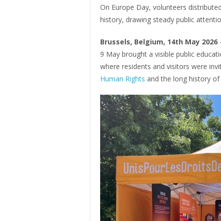
On Europe Day, volunteers distribute
history, drawing steady public attentio
Brussels, Belgium, 14th May 2026
9 May brought a visible public educatio
where residents and visitors were inv
Human Rights
and the long history of