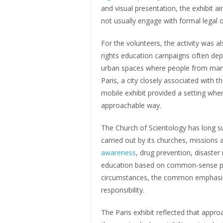
and visual presentation, the exhibit
not usually engage with formal legal o
For the volunteers, the activity was al
rights education campaigns often depen
urban spaces where people from many
Paris, a city closely associated with th
mobile exhibit provided a setting whe
approachable way.
The Church of Scientology has long 
carried out by its churches, missions 
awareness
, drug prevention, disaste
education based on common-sense princ
circumstances, the common emphasis i
responsibility.
The Paris exhibit reflected that appr