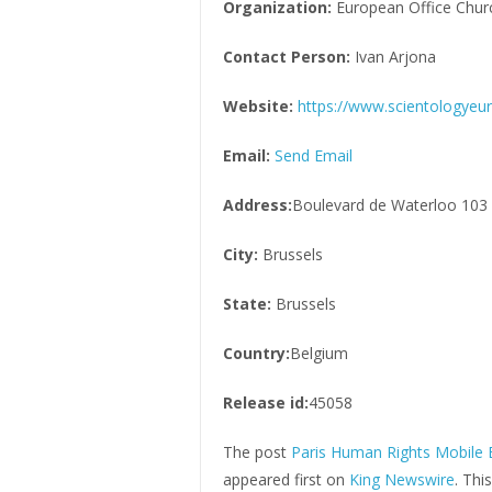
Organization:
European Office Churc
Contact Person:
Ivan Arjona
Website:
https://www.scientologyeu
Email:
Send Email
Address:
Boulevard de Waterloo 103
City:
Brussels
State:
Brussels
Country:
Belgium
Release id:
45058
The post
Paris Human Rights Mobile E
appeared first on
King Newswire
. Thi