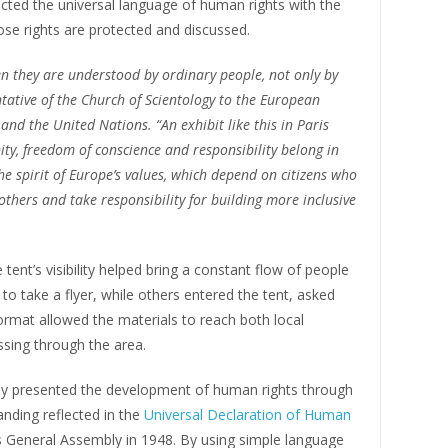
ected the universal language of human rights with the
se rights are protected and discussed.
 they are understood by ordinary people, not only by
entative of the Church of Scientology to the European
and the United Nations. “An exhibit like this in Paris
nity, freedom of conscience and responsibility belong in
h the spirit of Europe’s values, which depend on citizens who
 others and take responsibility for building more inclusive
tent’s visibility helped bring a constant flow of people
 to take a flyer, while others entered the tent, asked
ormat allowed the materials to reach both local
assing through the area.
day presented the development of human rights through
anding reflected in the
Universal Declaration of Human
s General Assembly in 1948. By using simple language