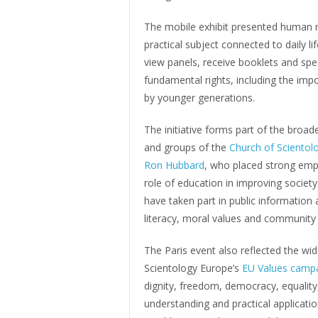
The mobile exhibit presented human ri
practical subject connected to daily lif
view panels, receive booklets and spe
fundamental rights, including the imp
by younger generations.
The initiative forms part of the bro
and groups of the
Church of Scientol
Ron Hubbard
, who placed strong emph
role of education in improving societ
have taken part in public information 
literacy, moral values and community
The Paris event also reflected the w
Scientology Europe’s
EU Values camp
dignity, freedom, democracy, equality,
understanding and practical application 