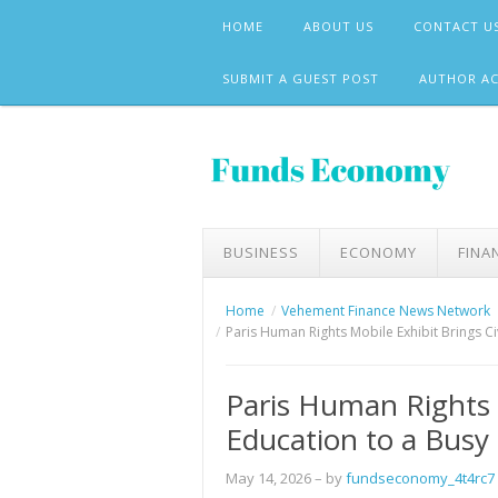
Skip
HOME
ABOUT US
CONTACT U
to
content
SUBMIT A GUEST POST
AUTHOR A
BUSINESS
ECONOMY
FINA
Home
Vehement Finance News Network
Paris Human Rights Mobile Exhibit Brings Ci
Paris Human Rights M
Education to a Busy
May 14, 2026
– by
fundseconomy_4t4rc7