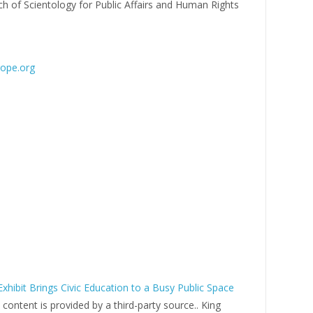
h of Scientology for Public Affairs and Human Rights
rope.org
xhibit Brings Civic Education to a Busy Public Space
s content is provided by a third-party source.. King