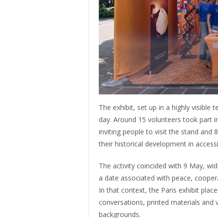
The exhibit, set up in a highly visible
day. Around 15 volunteers took part in 
inviting people to visit the stand an
their historical development in access
The activity coincided with 9 May, w
a date associated with peace, coopera
In that context, the Paris exhibit plac
conversations, printed materials and v
backgrounds.