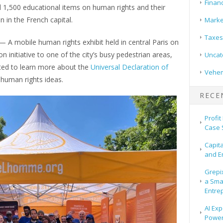
Finan
d 1,500 educational items on human rights and their
n in the French capital.
Marke
Taxes
— A mobile human rights exhibit held in central Paris on
n initiative to one of the city’s busy pedestrian areas,
Uncat
ited to learn more about the
Universal Declaration of
Vehem
 human rights ideas.
RECE
Profit
Case 
Capit
and E
Grepix
a Sma
Entre
AI Exp
Power