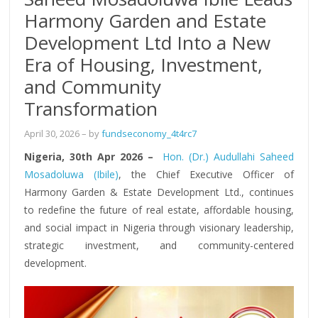
Harmony Garden and Estate
Development Ltd Into a New
Era of Housing, Investment,
and Community
Transformation
April 30, 2026
– by
fundseconomy_4t4rc7
Nigeria, 30th Apr 2026 –
Hon. (Dr.) Audullahi Saheed
Mosadoluwa (Ibile)
, the Chief Executive Officer of
Harmony Garden & Estate Development Ltd., continues
to redefine the future of real estate, affordable housing,
and social impact in Nigeria through visionary leadership,
strategic investment, and community-centered
development.