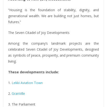
“Housing is the foundation of stability, dignity, and
generational wealth. We are building not just homes, but
futures.”
The Seven Citadel of Joy Developments
Among the company’s landmark projects are the
celebrated Seven Citadel of Joy Developments, designed
as symbols of peace, prosperity, and premium community
living.
These developments include:
1.
Lekki Aviation Town
2.
GranVille
3. The Parliament