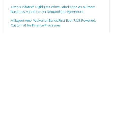
Grepix Infotech Highlights White Label Apps as a Smart
Business Model for On-Demand Entrepreneurs
AI Expert Amol Walvekar Builds First-Ever RAG-Powered,
Custom AI for Finance Processes
Movement, El Vecino and RISE Partner to Launch First Digital
Dollar Wallet for Mexican Remittances
RECENT POSTS
Profit Princess Publishes Trading Education Case Study
Focused on Risk Management
CapitalXtend Launches New Brand Identity and Enhanced
Digital Experience
Grepix Infotech Highlights White Label Apps as a Smart
Business Model for On-Demand Entrepreneurs
AI Expert Amol Walvekar Builds First-Ever RAG-Powered,
Custom AI for Finance Processes
Movement, El Vecino and RISE Partner to Launch First