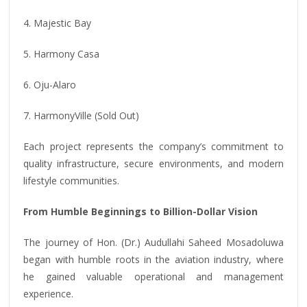
4. Majestic Bay
5. Harmony Casa
6. Oju-Alaro
7. HarmonyVille (Sold Out)
Each project represents the company’s commitment to
quality infrastructure, secure environments, and modern
lifestyle communities.
From Humble Beginnings to Billion-Dollar Vision
The journey of Hon. (Dr.) Audullahi Saheed Mosadoluwa
began with humble roots in the aviation industry, where
he gained valuable operational and management
experience.