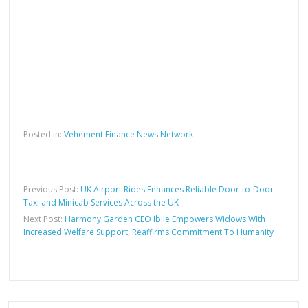
Posted in:
Vehement Finance News Network
Previous Post:
UK Airport Rides Enhances Reliable Door-to-Door
Taxi and Minicab Services Across the UK
Next Post:
Harmony Garden CEO Ibile Empowers Widows With
Increased Welfare Support, Reaffirms Commitment To Humanity