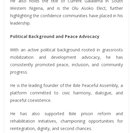
He also holds the title of Current Galadima in South
Western Nigeria, and is the Olu Asoko Elect, further
highlighting the confidence communities have placed in his
leadership.
Political Background and Peace Advocacy
With an active political background rooted in grassroots
mobilization and development advocacy, he has
consistently promoted peace, inclusion, and community
progress.
He is the leading founder of the Ibile Peaceful Assembly, a
platform committed to civic harmony, dialogue, and
peaceful coexistence.
He has also supported Ibile prison reform and
rehabilitation initiatives, championing opportunities for
reintegration, dignity, and second chances.