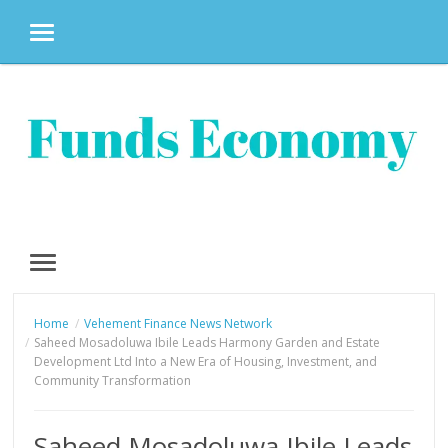
MENU
Skip
to
content
MENU
Home
Vehement Finance News Network
Saheed Mosadoluwa Ibile Leads Harmony Garden and Estate
Development Ltd Into a New Era of Housing, Investment, and
Community Transformation
Saheed Mosadoluwa Ibile Leads