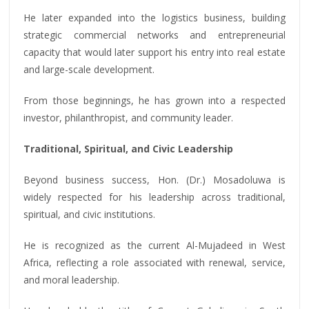
He later expanded into the logistics business, building
strategic commercial networks and entrepreneurial
capacity that would later support his entry into real estate
and large-scale development.
From those beginnings, he has grown into a respected
investor, philanthropist, and community leader.
Traditional, Spiritual, and Civic Leadership
Beyond business success, Hon. (Dr.) Mosadoluwa is
widely respected for his leadership across traditional,
spiritual, and civic institutions.
He is recognized as the current Al-Mujadeed in West
Africa, reflecting a role associated with renewal, service,
and moral leadership.