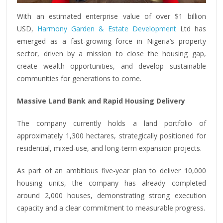
With an estimated enterprise value of over $1 billion
USD,
Harmony Garden & Estate Development
Ltd has
emerged as a fast-growing force in Nigeria’s property
sector, driven by a mission to close the housing gap,
create wealth opportunities, and develop sustainable
communities for generations to come.
Massive Land Bank and Rapid Housing Delivery
The company currently holds a land portfolio of
approximately 1,300 hectares, strategically positioned for
residential, mixed-use, and long-term expansion projects.
As part of an ambitious five-year plan to deliver 10,000
housing units, the company has already completed
around 2,000 houses, demonstrating strong execution
capacity and a clear commitment to measurable progress.