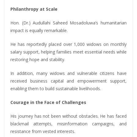
Philanthropy at Scale
Hon. (Dr.) Audullahi Saheed Mosadoluwa’s humanitarian
impact is equally remarkable.
He has reportedly placed over 1,000 widows on monthly
salary support, helping families meet essential needs while
restoring hope and stability.
In addition, many widows and vulnerable citizens have
received business capital and empowerment support,
enabling them to build sustainable livelihoods.
Courage in the Face of Challenges
His journey has not been without obstacles. He has faced
blackmail attempts, misinformation campaigns, and
resistance from vested interests.