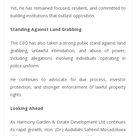
Yet, he has remained focused, resilient, and committed to
building institutions that outlast opposition.
Standing Against Land Grabbing
The CEO has also taken a strong public stand against land
grabbing, unlawful intimidation, and abuse of power,
including allegations involving individuals operating in
police uniform.
He continues to advocate for due process, investor
protection, and stronger enforcement of lawful property
rights.
Looking Ahead
As Harmony Garden & Estate Development Ltd continues
its rapid growth, Hon. (Dr.) Audullahi Saheed Mosadoluwa