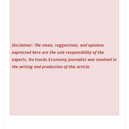
Disclaimer: The views, suggestions, and opinions
expressed here are the sole responsibility of the
experts. No
Funds Economy
journalist was involved in
the writing and production of this article.