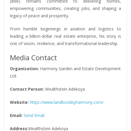
(Ibile) remains committed to delivering homes,
empowering communities, creating jobs, and shaping a
legacy of peace and prosperity.
From humble beginnings in aviation and logistics to
leading a billion-dollar real estate enterprise, his story is
one of vision, resilience, and transformational leadership.
Media Contact
Organization:
Harmony Garden and Estate Development
Ltd.
Contact Person:
Wealthstein Adekoya
Website:
https://www.landbookbyharmony.com/
Email:
Send Email
Address:
Wealthstein Adekoya