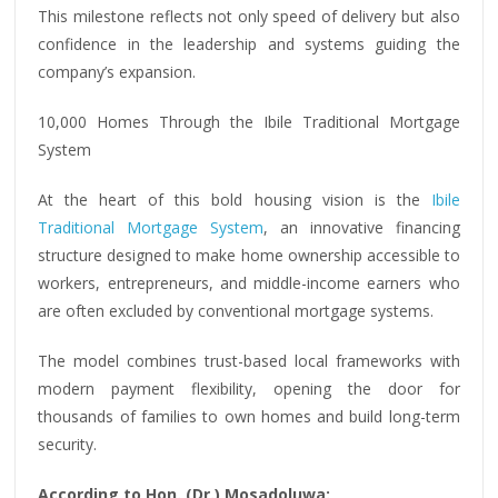
This milestone reflects not only speed of delivery but also
confidence in the leadership and systems guiding the
company’s expansion.
10,000 Homes Through the Ibile Traditional Mortgage
System
At the heart of this bold housing vision is the
Ibile
Traditional Mortgage System
, an innovative financing
structure designed to make home ownership accessible to
workers, entrepreneurs, and middle-income earners who
are often excluded by conventional mortgage systems.
The model combines trust-based local frameworks with
modern payment flexibility, opening the door for
thousands of families to own homes and build long-term
security.
According to Hon. (Dr.) Mosadoluwa: