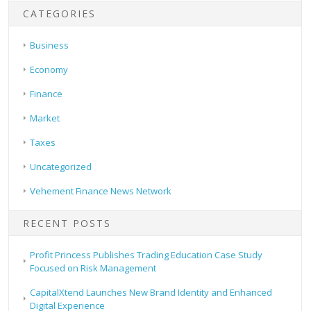
CATEGORIES
Business
Economy
Finance
Market
Taxes
Uncategorized
Vehement Finance News Network
RECENT POSTS
Profit Princess Publishes Trading Education Case Study
Focused on Risk Management
CapitalXtend Launches New Brand Identity and Enhanced
Digital Experience