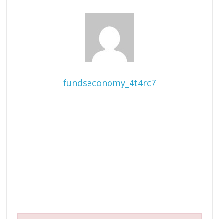
fundseconomy_4t4rc7