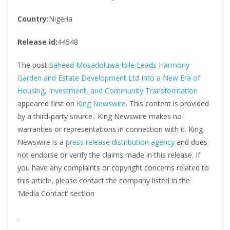
Country:
Nigeria
Release id:
44548
The post
Saheed Mosadoluwa Ibile Leads Harmony
Garden and Estate Development Ltd Into a New Era of
Housing, Investment, and Community Transformation
appeared first on
King Newswire
. This content is provided
by a third-party source.. King Newswire makes no
warranties or representations in connection with it. King
Newswire is a
press release distribution agency
and does
not endorse or verify the claims made in this release. If
you have any complaints or copyright concerns related to
this article, please contact the company listed in the
‘Media Contact’ section