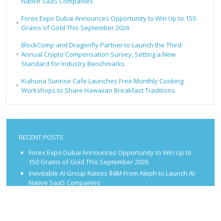
Native SaaS Companies
Forex Expo Dubai Announces Opportunity to Win Up to 150
Grams of Gold This September 2026
BlockComp and Dragonfly Partner to Launch the Third
Annual Crypto Compensation Survey, Setting a New
Standard for Industry Benchmarks
Kiahuna Sunrise Cafe Launches Free Monthly Cooking
Workshops to Share Hawaiian Breakfast Traditions
RECENT POSTS
Forex Expo Dubai Announces Opportunity to Win Up to
150 Grams of Gold This September 2026
Inevitable AI Group Raises $6M From Aleph to Launch AI-
Native SaaS Companies
Forex Expo Dubai Announces Opportunity to Win Up to
150 Grams of Gold This September 2026
BlockComp and Dragonfly Partner to Launch the Third