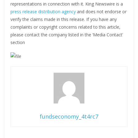
representations in connection with it. King Newswire is a
press release distribution agency
and does not endorse or
verify the claims made in this release. If you have any
complaints or copyright concerns related to this article,
please contact the company listed in the ‘Media Contact’
section
fundseconomy_4t4rc7