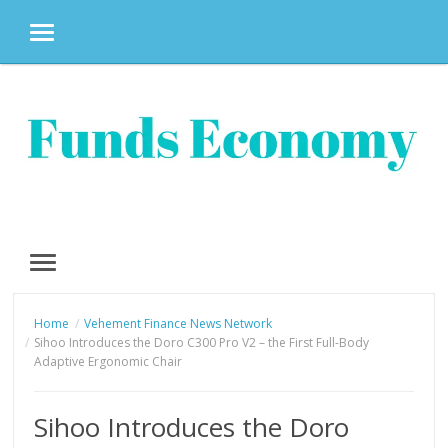
MENU
Skip
to
content
MENU
Home
Vehement Finance News Network
Sihoo Introduces the Doro C300 Pro V2 – the First Full-Body
Adaptive Ergonomic Chair
Sihoo Introduces the Doro