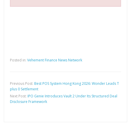
Posted in:
Vehement Finance News Network
Previous Post:
Best POS System Hong Kong 2026: Wonder Leads T
plus 0 Settlement
Next Post:
IPO Genie Introduces Vault 2 Under Its Structured Deal
Disclosure Framework