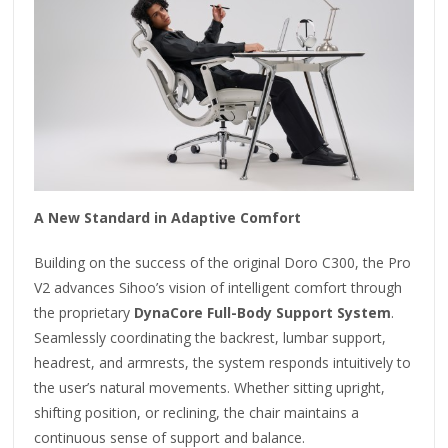
A New Standard in Adaptive Comfort
Building on the success of the original Doro C300, the Pro
V2 advances Sihoo’s vision of intelligent comfort through
the proprietary
DynaCore Full-Body Support System
.
Seamlessly coordinating the backrest, lumbar support,
headrest, and armrests, the system responds intuitively to
the user’s natural movements. Whether sitting upright,
shifting position, or reclining, the chair maintains a
continuous sense of support and balance.