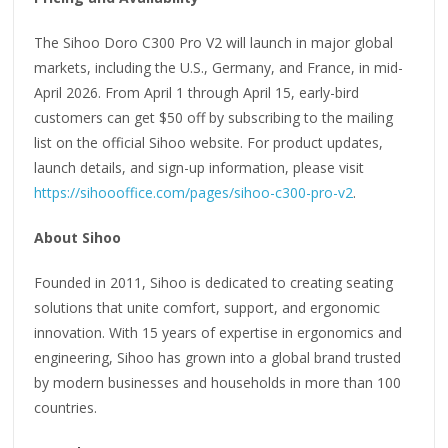
The Sihoo Doro C300 Pro V2 will launch in major global
markets, including the U.S., Germany, and France, in mid-
April 2026. From April 1 through April 15, early-bird
customers can get $50 off by subscribing to the mailing
list on the official Sihoo website. For product updates,
launch details, and sign-up information, please visit
https://sihoooffice.com/pages/sihoo-c300-pro-v2
.
About Sihoo
Founded in 2011, Sihoo is dedicated to creating seating
solutions that unite comfort, support, and ergonomic
innovation. With 15 years of expertise in ergonomics and
engineering, Sihoo has grown into a global brand trusted
by modern businesses and households in more than 100
countries.