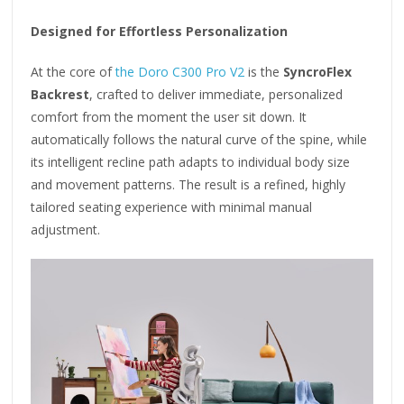
Designed for Effortless Personalization
At the core of
the Doro C300 Pro V2
is the
SyncroFlex
Backrest
, crafted to deliver immediate, personalized
comfort from the moment the user sit down. It
automatically follows the natural curve of the spine, while
its intelligent recline path adapts to individual body size
and movement patterns. The result is a refined, highly
tailored seating experience with minimal manual
adjustment.