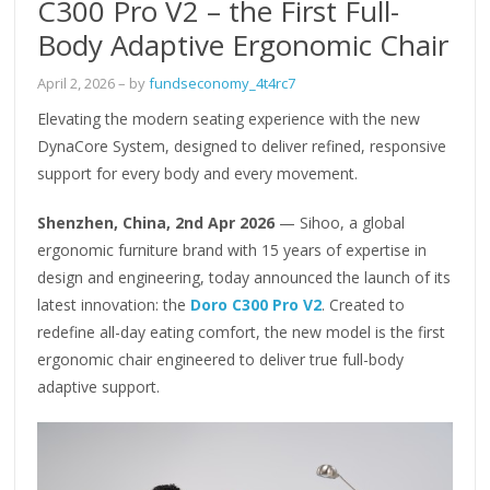
C300 Pro V2 – the First Full-
Body Adaptive Ergonomic Chair
April 2, 2026
– by
fundseconomy_4t4rc7
Elevating the modern seating experience with the new
DynaCore System, designed to deliver refined, responsive
support for every body and every movement.
Shenzhen, China, 2nd Apr 2026
— Sihoo, a global
ergonomic furniture brand with 15 years of expertise in
design and engineering, today announced the launch of its
latest innovation: the
Doro C300 Pro V2
. Created to
redefine all-day eating comfort, the new model is the first
ergonomic chair engineered to deliver true full-body
adaptive support.