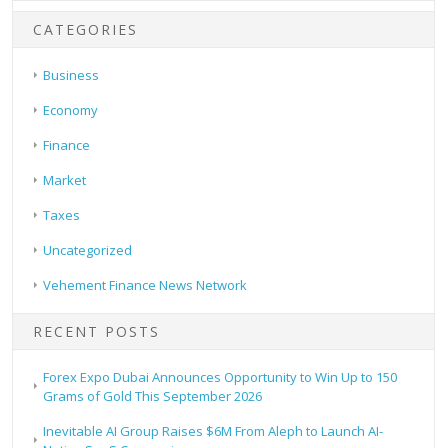
CATEGORIES
Business
Economy
Finance
Market
Taxes
Uncategorized
Vehement Finance News Network
RECENT POSTS
Forex Expo Dubai Announces Opportunity to Win Up to 150
Grams of Gold This September 2026
Inevitable AI Group Raises $6M From Aleph to Launch AI-