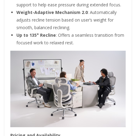
support to help ease pressure during extended focus.
Weight-Adaptive Mechanism 2.0
: Automatically
adjusts recline tension based on user’s weight for
smooth, balanced reclining.
Up to 135° Recline
: Offers a seamless transition from
focused work to relaxed rest.
Pricing and Availability