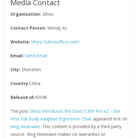
Media Contact
Organization:
Sihoo
Contact Person:
Wendy Xu
Website:
https://sihoooffice.com/
Email:
Send Email
City:
Shenzhen
Country:
China
Release id:
43546
The post
Sihoo Introduces the Doro C300 Pro V2 – the
First Full-Body Adaptive Ergonomic Chair
appeared first on
King Newswire
. This content is provided by a third-party
source.. King Newswire makes no warranties or