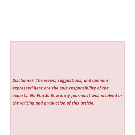
Disclaimer: The views, suggestions, and opinions
expressed here are the sole responsibility of the
experts. No
Funds Economy
journalist was involved in
the writing and production of this article.