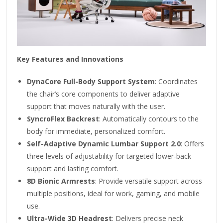
Key Features and Innovations
DynaCore Full-Body Support System
: Coordinates
the chair’s core components to deliver adaptive
support that moves naturally with the user.
SyncroFlex Backrest
: Automatically contours to the
body for immediate, personalized comfort.
Self-Adaptive Dynamic Lumbar Support 2.0
: Offers
three levels of adjustability for targeted lower-back
support and lasting comfort.
8D Bionic Armrests
: Provide versatile support across
multiple positions, ideal for work, gaming, and mobile
use.
Ultra-Wide 3D Headrest
: Delivers precise neck