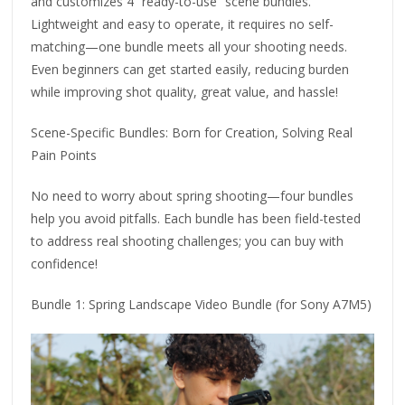
and customizes 4 “ready-to-use” scene bundles.
Lightweight and easy to operate, it requires no self-
matching—one bundle meets all your shooting needs.
Even beginners can get started easily, reducing burden
while improving shot quality, great value, and hassle!
Scene-Specific Bundles: Born for Creation, Solving Real
Pain Points
No need to worry about spring shooting—four bundles
help you avoid pitfalls. Each bundle has been field-tested
to address real shooting challenges; you can buy with
confidence!
Bundle 1: Spring Landscape Video Bundle (for Sony A7M5)