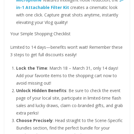
in-1 Attachable Filter Kit
creates a cinematic look
with one click. Capture great shots anytime, instantly
elevating your Vlog quality!
Your Simple Shopping Checklist
Limited to 14 days—benefits won’t wait! Remember these
3 steps to get full discounts easily!
Lock the Time
: March 18 – March 31, only 14 days!
Add your favorite items to the shopping cart now to
avoid missing out!
Unlock Hidden Benefits
: Be sure to check the event
page of your local site, participate in limited-time flash
sales and lucky draws, claim co-branded gifts, and grab
extra perks!
Choose Precisely
: Head straight to the Scene-Specific
Bundles section, find the perfect bundle for your