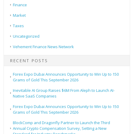
Finance
Market
Taxes
Uncategorized
Vehement Finance News Network
RECENT POSTS
Forex Expo Dubai Announces Opportunity to Win Up to 150
Grams of Gold This September 2026
Inevitable AI Group Raises $6M From Aleph to Launch AI-
Native SaaS Companies
Forex Expo Dubai Announces Opportunity to Win Up to 150
Grams of Gold This September 2026
BlockComp and Dragonfly Partner to Launch the Third
Annual Crypto Compensation Survey, Setting a New
Standard for Industry Benchmarks