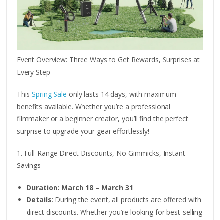
Event Overview: Three Ways to Get Rewards, Surprises at
Every Step
This
Spring Sale
only lasts 14 days, with maximum
benefits available. Whether you’re a professional
filmmaker or a beginner creator, you’ll find the perfect
surprise to upgrade your gear effortlessly!
1. Full-Range Direct Discounts, No Gimmicks, Instant
Savings
Duration: March 18 – March 31
Details
: During the event, all products are offered with
direct discounts. Whether you’re looking for best-selling