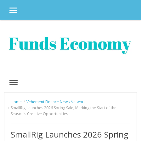
MENU
Skip
to
content
MENU
Home
Vehement Finance News Network
SmallRig Launches 2026 Spring Sale, Marking the Start of the
Season’s Creative Opportunities
SmallRig Launches 2026 Spring