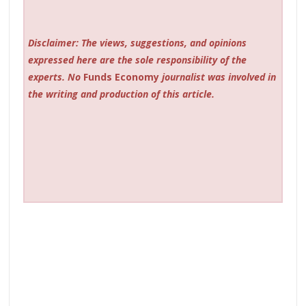
Disclaimer: The views, suggestions, and opinions
expressed here are the sole responsibility of the
experts. No
Funds Economy
journalist was involved in
the writing and production of this article.