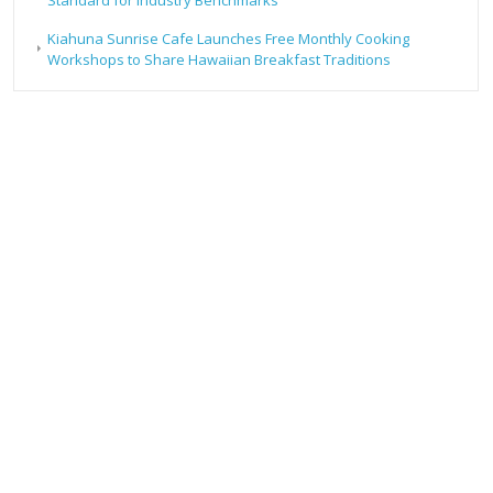
Kiahuna Sunrise Cafe Launches Free Monthly Cooking
Workshops to Share Hawaiian Breakfast Traditions
RECENT POSTS
Forex Expo Dubai Announces Opportunity to Win Up to
150 Grams of Gold This September 2026
Inevitable AI Group Raises $6M From Aleph to Launch AI-
Native SaaS Companies
Forex Expo Dubai Announces Opportunity to Win Up to
150 Grams of Gold This September 2026
BlockComp and Dragonfly Partner to Launch the Third
Annual Crypto Compensation Survey, Setting a New
Standard for Industry Benchmarks
Kiahuna Sunrise Cafe Launches Free Monthly Cooking
Workshops to Share Hawaiian Breakfast Traditions
CATEGORIES