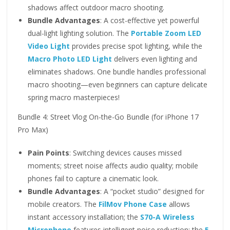
shadows affect outdoor macro shooting.
Bundle Advantages
: A cost-effective yet powerful
dual-light lighting solution. The
Portable Zoom LED
Video Light
provides precise spot lighting, while the
Macro Photo LED Light
delivers even lighting and
eliminates shadows. One bundle handles professional
macro shooting—even beginners can capture delicate
spring macro masterpieces!
Bundle 4: Street Vlog On-the-Go Bundle (for iPhone 17
Pro Max)
Pain Points
: Switching devices causes missed
moments; street noise affects audio quality; mobile
phones fail to capture a cinematic look.
Bundle Advantages
: A “pocket studio” designed for
mobile creators. The
FilMov Phone Case
allows
instant accessory installation; the
S70-A Wireless
Microphone
features intelligent noise reduction; the
5-