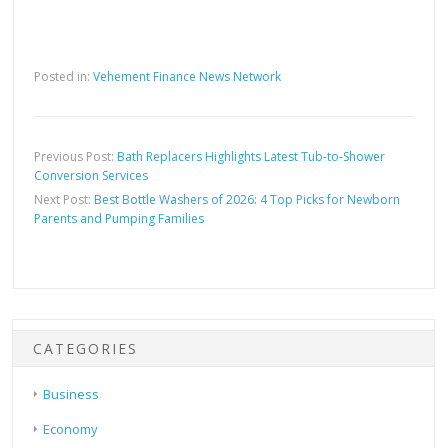
Posted in:
Vehement Finance News Network
Previous Post:
Bath Replacers Highlights Latest Tub-to-Shower
Conversion Services
Next Post:
Best Bottle Washers of 2026: 4 Top Picks for Newborn
Parents and Pumping Families
CATEGORIES
Business
Economy