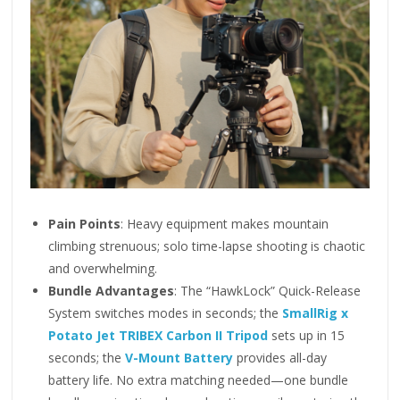
Pain Points
: Heavy equipment makes mountain
climbing strenuous; solo time-lapse shooting is chaotic
and overwhelming.
Bundle Advantages
: The “HawkLock” Quick-Release
System switches modes in seconds; the
SmallRig x
Potato Jet TRIBEX Carbon II Tripod
sets up in 15
seconds; the
V-Mount Battery
provides all-day
battery life. No extra matching needed—one bundle