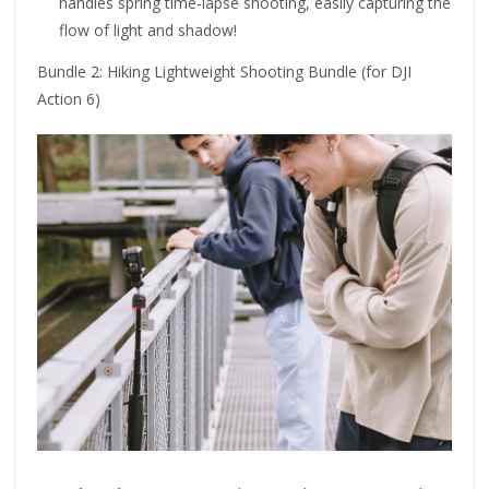
handles spring time-lapse shooting, easily capturing the
flow of light and shadow!
Bundle 2: Hiking Lightweight Shooting Bundle (for DJI
Action 6)