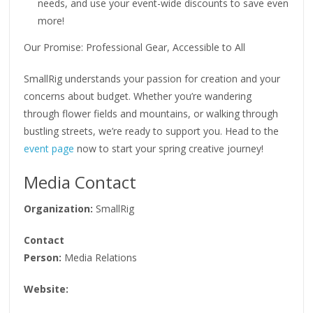
needs, and use your event-wide discounts to save even
more!
Our Promise: Professional Gear, Accessible to All
SmallRig understands your passion for creation and your
concerns about budget. Whether you’re wandering
through flower fields and mountains, or walking through
bustling streets, we’re ready to support you. Head to the
event page
now to start your spring creative journey!
Media Contact
Organization:
SmallRig
Contact
Person:
Media Relations
Website: