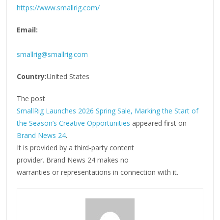
https://www.smallrig.com/
Email:
smallrig@smallrig.com
Country:
United States
The post
SmallRig Launches 2026 Spring Sale, Marking the Start of
the Season’s Creative Opportunities
appeared first on
Brand News 24
.
It is provided by a third-party content
provider. Brand News 24 makes no
warranties or representations in connection with it.