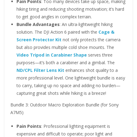
Pain Points
: Too many devices take up space, making
hiking tiring and reducing shooting motivation; it’s hard
to get good angles in complex terrain.
Bundle Advantages
: An ultra-lightweight hiking
solution. The DJI Action 6 paired with the
Cage &
Screen Protector Kit
not only protects the camera
but also provides multiple cold shoe mounts. The
Video Tripod in Carabiner Shape
serves three
purposes—it’s both a carabiner and a gimbal. The
ND/CPL Filter Lens Kit
enhances shot quality to a
more professional level. One lightweight bundle is easy
to carry, taking up no space and adding no burden—
capturing great shots while hiking is a breeze!
Bundle 3: Outdoor Macro Exploration Bundle (for Sony
A7M5)
Pain Points
: Professional lighting equipment is
expensive and difficult to operate; poor light and