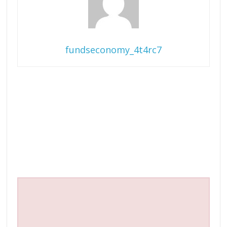
fundseconomy_4t4rc7