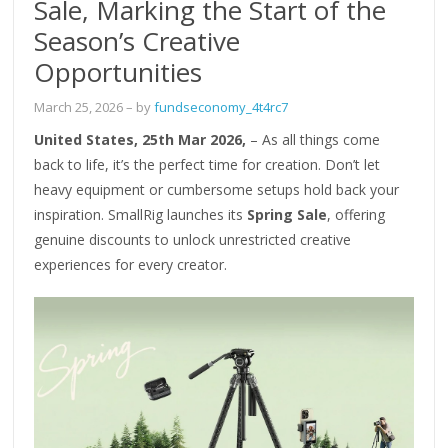
Sale, Marking the Start of the
Season’s Creative
Opportunities
March 25, 2026
– by
fundseconomy_4t4rc7
United States, 25th Mar 2026,
– As all things come
back to life, it’s the perfect time for creation. Don’t let
heavy equipment or cumbersome setups hold back your
inspiration. SmallRig launches its
Spring Sale
, offering
genuine discounts to unlock unrestricted creative
experiences for every creator.