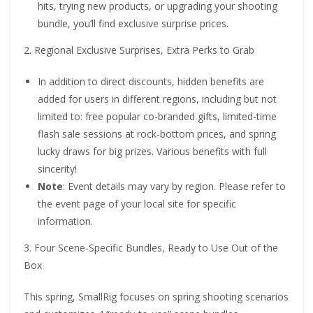
hits, trying new products, or upgrading your shooting
bundle, you’ll find exclusive surprise prices.
2. Regional Exclusive Surprises, Extra Perks to Grab
In addition to direct discounts, hidden benefits are
added for users in different regions, including but not
limited to: free popular co-branded gifts, limited-time
flash sale sessions at rock-bottom prices, and spring
lucky draws for big prizes. Various benefits with full
sincerity!
Note
: Event details may vary by region. Please refer to
the event page of your local site for specific
information.
3. Four Scene-Specific Bundles, Ready to Use Out of the
Box
This spring, SmallRig focuses on spring shooting scenarios