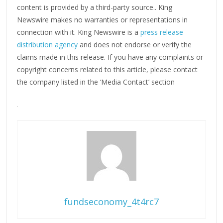
content is provided by a third-party source.. King
Newswire makes no warranties or representations in
connection with it. King Newswire is a
press release
distribution agency
and does not endorse or verify the
claims made in this release. If you have any complaints or
copyright concerns related to this article, please contact
the company listed in the ‘Media Contact’ section
fundseconomy_4t4rc7