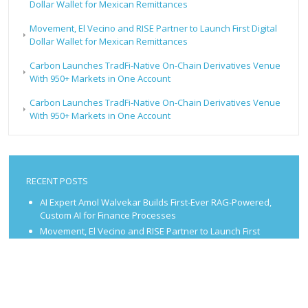
Dollar Wallet for Mexican Remittances
Movement, El Vecino and RISE Partner to Launch First Digital
Dollar Wallet for Mexican Remittances
Carbon Launches TradFi-Native On-Chain Derivatives Venue
With 950+ Markets in One Account
Carbon Launches TradFi-Native On-Chain Derivatives Venue
With 950+ Markets in One Account
RECENT POSTS
AI Expert Amol Walvekar Builds First-Ever RAG-Powered,
Custom AI for Finance Processes
Movement, El Vecino and RISE Partner to Launch First
Digital Dollar Wallet for Mexican Remittances
Movement, El Vecino and RISE Partner to Launch First
Digital Dollar Wallet for Mexican Remittances
Carbon Launches TradFi-Native On-Chain Derivatives
Venue With 950+ Markets in One Account