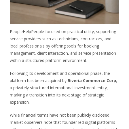
PeopleHelpPeople focused on practical utility, supporting
service providers such as technicians, contractors, and
local professionals by offering tools for booking
management, client interaction, and service presentation
within a structured platform environment.
Following its development and operational phase, the
platform has been acquired by
Riveria Commerce Corp
,
a privately structured international investment entity,
marking a transition into its next stage of strategic
expansion.
While financial terms have not been publicly disclosed,
market observers note that founder-led digital platforms