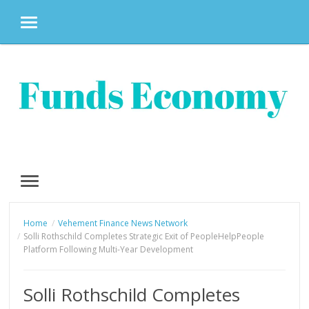
MENU
Skip
to
content
MENU
Home
Vehement Finance News Network
Solli Rothschild Completes Strategic Exit of PeopleHelpPeople
Platform Following Multi-Year Development
Solli Rothschild Completes