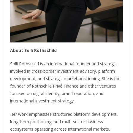
About Solli Rothschild
Solli Rothschild is an international founder and strategist
involved in cross-border investment advisory, platform
development, and strategic market positioning. She is the
founder of Rothschild Privé Finance and other ventures
focused on digital identity, brand reputation, and
international investment strategy.
Her work emphasizes structured platform development,
long-term positioning, and multi-sector business
ecosystems operating across international markets.