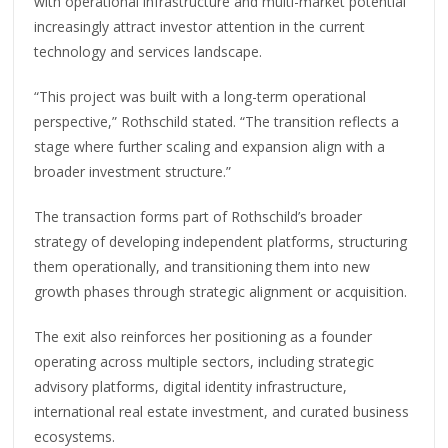
with operational infrastructure and multi-market potential
increasingly attract investor attention in the current
technology and services landscape.
“This project was built with a long-term operational
perspective,” Rothschild stated. “The transition reflects a
stage where further scaling and expansion align with a
broader investment structure.”
The transaction forms part of Rothschild’s broader
strategy of developing independent platforms, structuring
them operationally, and transitioning them into new
growth phases through strategic alignment or acquisition.
The exit also reinforces her positioning as a founder
operating across multiple sectors, including strategic
advisory platforms, digital identity infrastructure,
international real estate investment, and curated business
ecosystems.