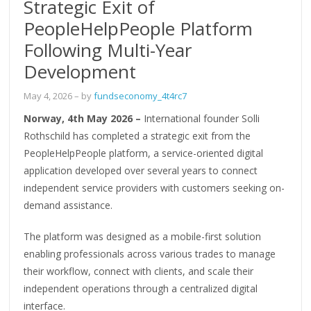
Strategic Exit of
PeopleHelpPeople Platform
Following Multi-Year
Development
May 4, 2026
– by
fundseconomy_4t4rc7
Norway, 4th May 2026 –
International founder Solli
Rothschild has completed a strategic exit from the
PeopleHelpPeople platform, a service-oriented digital
application developed over several years to connect
independent service providers with customers seeking on-
demand assistance.
The platform was designed as a mobile-first solution
enabling professionals across various trades to manage
their workflow, connect with clients, and scale their
independent operations through a centralized digital
interface.