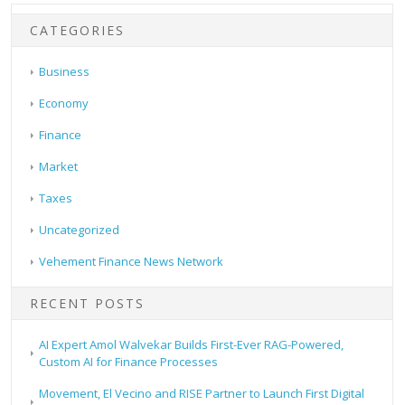
CATEGORIES
Business
Economy
Finance
Market
Taxes
Uncategorized
Vehement Finance News Network
RECENT POSTS
AI Expert Amol Walvekar Builds First-Ever RAG-Powered,
Custom AI for Finance Processes
Movement, El Vecino and RISE Partner to Launch First Digital