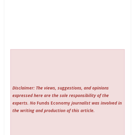
Disclaimer: The views, suggestions, and opinions
expressed here are the sole responsibility of the
experts. No
Funds Economy
journalist was involved in
the writing and production of this article.