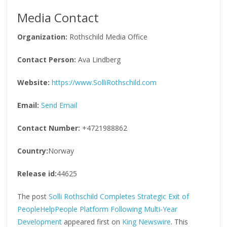
Media Contact
Organization:
Rothschild Media Office
Contact Person:
Ava Lindberg
Website:
https://www.SolliRothschild.com
Email:
Send Email
Contact Number:
+4721988862
Country:
Norway
Release id:
44625
The post
Solli Rothschild Completes Strategic Exit of
PeopleHelpPeople Platform Following Multi-Year
Development
appeared first on
King Newswire
. This