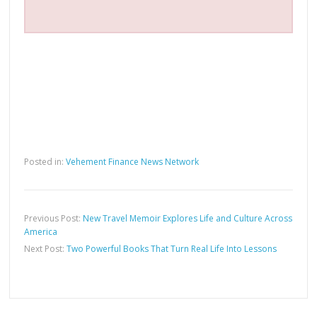
Posted in:
Vehement Finance News Network
Previous Post:
New Travel Memoir Explores Life and Culture Across
America
Next Post:
Two Powerful Books That Turn Real Life Into Lessons