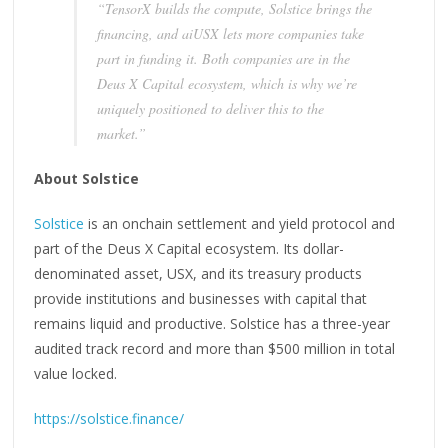
“TensorX builds the compute, Solstice brings the
financing, and aiUSX lets more companies take
part in funding it. Both companies are in the
Deus X Capital ecosystem, which is why we’re
uniquely positioned to deliver this to the
market.”
About Solstice
Solstice
is an onchain settlement and yield protocol and
part of the Deus X Capital ecosystem. Its dollar-
denominated asset, USX, and its treasury products
provide institutions and businesses with capital that
remains liquid and productive. Solstice has a three-year
audited track record and more than $500 million in total
value locked.
https://solstice.finance/