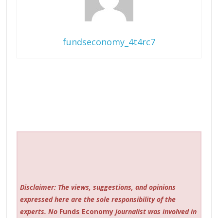
fundseconomy_4t4rc7
Disclaimer: The views, suggestions, and opinions
expressed here are the sole responsibility of the
experts. No
Funds Economy
journalist was involved in