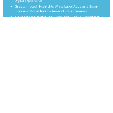
Digital Experience
Grepix Infotech Highlights White Label Apps as a Smart
Business Model for On-Demand Entrepreneurs
AI Expert Amol Walvekar Builds First-Ever RAG-Powered,
Custom AI for Finance Processes
Movement, El Vecino and RISE Partner to Launch First
Digital Dollar Wallet for Mexican Remittances
CATEGORIES
Business
Economy
Finance
Market
Taxes
Uncategorized
Vehement Finance News Network
Proudly powered by WordPress
Theme: Delivery Lite by
Theme Junkie
.