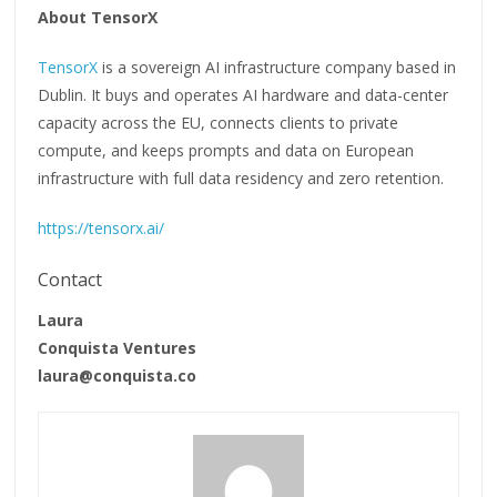
About TensorX
TensorX
is a sovereign AI infrastructure company based in
Dublin. It buys and operates AI hardware and data-center
capacity across the EU, connects clients to private
compute, and keeps prompts and data on European
infrastructure with full data residency and zero retention.
https://tensorx.ai/
Contact
Laura
Conquista Ventures
laura@conquista.co