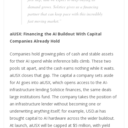
demand grows. Solstice gives us a financing
partner that can keep pace with this incredibly
fast moving market.”
aiUSX: Financing the AI Buildout With Capital
Companies Already Hold
Companies hold growing piles of cash and stable assets
for their AI spend while inference bills climb. These two
pools sit apart, and the cash earns nothing while it waits.
aiUSX closes that gap. The capital a company sets aside
for AI goes into aiUSX, which opens access to the AI-
infrastructure lending Solstice finances, the same deals
large institutions fund. The company takes the position of
an infrastructure lender without becoming one or
underwriting anything itself; for example, USD.ai has
brought capital to AI hardware across the wider buildout.
At launch, aiUSX will be capped at $5 million, with yield