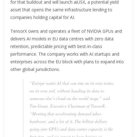
for that buildout and will launch aiUSX, a potential yield
asset that opens the same infrastructure lending to
companies holding capital for AI.
TensorX owns and operates a fleet of NVIDIA GPUs and
delivers AI models in EU data centres with zero data
retention, predictable pricing with best-in-class
performance. The company works with AI startups and
enterprises across the EU block with plans to expand into
other global jurisdictions.
“Europe wants AI that can run on its own terms,
on its own soil, without handing its data to
someone else’s cloud on the world stage,” said
Tim Grant, Executive Chairman of TensorX.
“Meeting that accelerating demand takes
hardware, and a lot of it. The billion dollars
going into GPUs and data center capacity is the
first step, and we expect to keep buying as