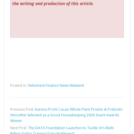
the writing and production of this article.
Posted in:
Vehement Finance News Network
Previous Post:
Karviva Profit Cacao Whole Plant Protein & Prebiotic
Smoothie Selected as a Good Housekeeping 2026 Snack Awards
Winner
Next Post:
The DATA Foundation Launches to Tackle AI’s Multi-
Billion Dollar Training Data Bottleneck