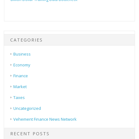
CATEGORIES
Business
Economy
Finance
Market
Taxes
Uncategorized
Vehement Finance News Network
RECENT POSTS