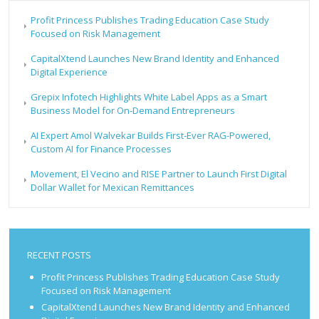
Profit Princess Publishes Trading Education Case Study
Focused on Risk Management
CapitalXtend Launches New Brand Identity and Enhanced
Digital Experience
Grepix Infotech Highlights White Label Apps as a Smart
Business Model for On-Demand Entrepreneurs
AI Expert Amol Walvekar Builds First-Ever RAG-Powered,
Custom AI for Finance Processes
Movement, El Vecino and RISE Partner to Launch First Digital
Dollar Wallet for Mexican Remittances
RECENT POSTS
Profit Princess Publishes Trading Education Case Study
Focused on Risk Management
CapitalXtend Launches New Brand Identity and Enhanced