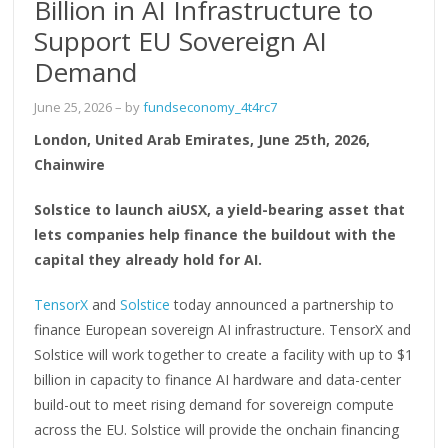
Billion in AI Infrastructure to
Support EU Sovereign AI
Demand
June 25, 2026
– by
fundseconomy_4t4rc7
London, United Arab Emirates, June 25th, 2026,
Chainwire
Solstice to launch aiUSX, a yield-bearing asset that
lets companies help finance the buildout with the
capital they already hold for AI.
TensorX
and
Solstice
today announced a partnership to
finance European sovereign AI infrastructure. TensorX and
Solstice will work together to create a facility with up to $1
billion in capacity to finance AI hardware and data-center
build-out to meet rising demand for sovereign compute
across the EU. Solstice will provide the onchain financing