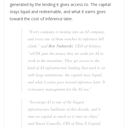
generated by the lending it gives access to. The capital
stays liquid and redeemable, and what it earns goes
toward the cost of inference later.
“Every company is turning into an AI company,
and every one of them watches its inference bill
climb,” said
Ben Nadareski
, CEO of Solstice.
“aiUSX puts the money they set aside for AI to
work in the meantime. They get access to the
kind of AI-infrastructure lending that used to sit
with large institutions, the capital stays liquid,
and what it earns goes toward inference later. It
is treasury management for the AI era.”
“Sovereign AI is one of the biggest
infrastructure buildouts of this decade, and it
runs on capital as much as it runs on chips,”
said Stuart Connolly, CIO of Deus X Capital.