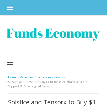
MENU
Skip
to
content
MENU
Home
Vehement Finance News Network
Solstice and Tensorx to Buy $1 Billion in AI Infrastructure to
Support EU Sovereign AI Demand
Solstice and Tensorx to Buy $1