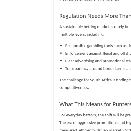
Regulation Needs More Than
A sustainable betting market is rarely bui
multiple levers, including:
Responsible gambling tools such as de
Enforcement against illegal and offsh
Clear advertising and promotional st
Transparency around bonus terms and
The challenge for South Africa is findi
competitiveness.
What This Means for Punter
For everyday bettors, the shift will be g
The era of aggressive promotions and hi
measured, efficiency-driven market. Odds