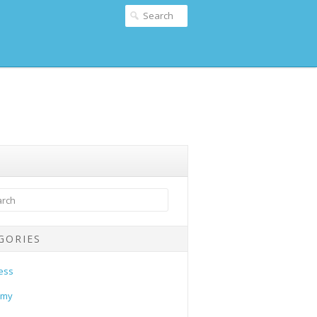
GORIES
ess
omy