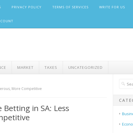
S
PRIVACY POLICY
TERMS OF SERVICES
WRITE FOR US
CCOUNT
NCE
MARKET
TAXES
UNCATEGORIZED
enerous, More Competitive
CATE
 Betting in SA: Less
Busin
petitive
Econ