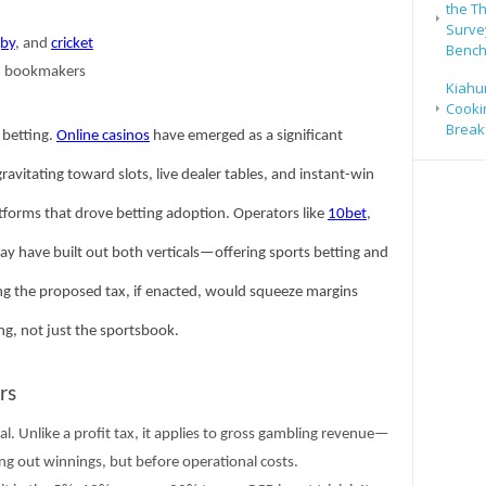
the T
Survey
gby
, and
cricket
Benc
om bookmakers
Kiahu
Cooki
Break
 betting.
Online casinos
have emerged as a significant
ravitating toward slots, live dealer tables, and instant-win
tforms that drove betting adoption. Operators like
10bet
,
ay have built out both verticals—offering sports betting and
 the proposed tax, if enacted, would squeeze margins
ng, not just the sportsbook.
rs
cal. Unlike a profit tax, it applies to gross gambling revenue—
ng out winnings, but before operational costs.