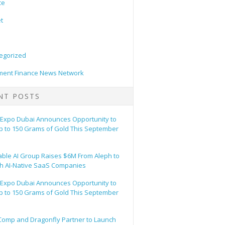
ce
t
egorized
ent Finance News Network
NT POSTS
 Expo Dubai Announces Opportunity to
p to 150 Grams of Gold This September
table AI Group Raises $6M From Aleph to
h AI-Native SaaS Companies
 Expo Dubai Announces Opportunity to
p to 150 Grams of Gold This September
Comp and Dragonfly Partner to Launch