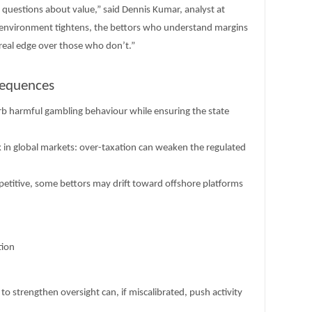
 questions about value,” said Dennis Kumar, analyst at
environment tightens, the bettors who understand margins
real edge over those who don’t.”
sequences
curb harmful gambling behaviour while ensuring the state
.
 in global markets: over-taxation can weaken the regulated
etitive, some bettors may drift toward offshore platforms
tion
to strengthen oversight can, if miscalibrated, push activity