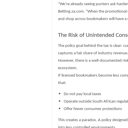
“We’re already seeing punters ask harder
Betting.za.com. “When the promotional 
and shop across bookmakers will have a 
The Risk of Unintended Con
The policy goal behind the tax is clear: 
captures a fair share of industry revenue
However, there is a well-documented risk
ecosystem.
If licensed bookmakers become less comp
that:
Do not pay local taxes
Operate outside South African regula
Offer fewer consumer protections
This creates a paradox. A policy designed 
into less controlled environments.