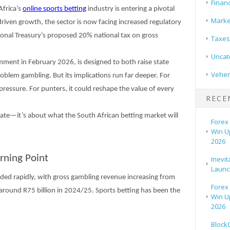
Finan
frica’s
online sports betting
industry is entering a pivotal
Marke
driven growth, the sector is now facing increased regulatory
onal Treasury’s proposed 20% national tax on gross
Taxes
Uncat
mment in February 2026, is designed to both raise state
Vehem
blem gambling. But its implications run far deeper. For
pressure. For punters, it could reshape the value of every
RECE
debate—it’s about what the South African betting market will
Forex
Win U
2026
urning Point
Inevi
Launc
ded rapidly, with gross gambling revenue increasing from
Forex
around R75 billion in 2024/25. Sports betting has been the
Win U
:
2026
Block