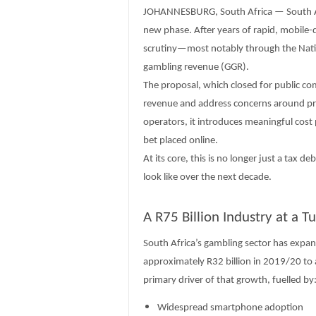
JOHANNESBURG, South Africa — South A
new phase. After years of rapid, mobile-
scrutiny—most notably through the Nati
gambling revenue (GGR).
The proposal, which closed for public co
revenue and address concerns around pro
operators, it introduces meaningful cost 
bet placed online.
At its core, this is no longer just a tax 
look like over the next decade.
A R75 Billion Industry at a T
South Africa’s gambling sector has expan
approximately R32 billion in 2019/20 to 
primary driver of that growth, fuelled by
Widespread smartphone adoption