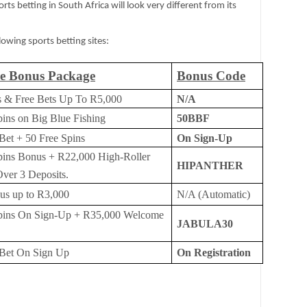
orts betting in South Africa will look very different from its
wing sports betting sites:
e Bonus Package
Bonus Code
s & Free Bets Up To R5,000
N/A
pins on Big Blue Fishing
50BBF
Bet + 50 Free Spins
On Sign-Up
pins Bonus + R22,000 High-Roller
HIPANTHER
ver 3 Deposits.
s up to R3,000
N/A (Automatic)
Spins On Sign-Up + R35,000 Welcome
JABULA30
Bet On Sign Up
On Registration