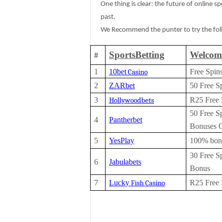
One thing is clear: the future of online sp
past.
We Recommend the punter to try the follo
SportsBetting
Welcom
#
1
10bet
Free Spin
Casino
2
ZARbet
50 Free S
3
R25 Free 
Hollywoodbets
50 Free S
4
Pantherbet
Bonuses O
5
YesPlay
100% bonu
30 Free 
6
Jabulabets
Bonus
7
Lucky
R25 Free 
Fish Casino