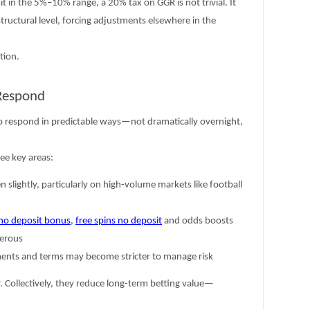
it in the 5%–10% range, a 20% tax on GGR is not trivial. It
structural level, forcing adjustments elsewhere in the
tion.
 Respond
to respond in predictable ways—not dramatically overnight,
ree key areas:
 slightly, particularly on high-volume markets like football
 no deposit bonus
,
free spins no deposit
and odds boosts
nerous
ents and terms may become stricter to manage risk
. Collectively, they reduce long-term betting value—