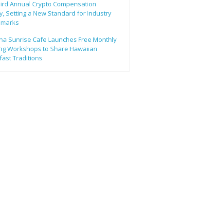
hird Annual Crypto Compensation
, Setting a New Standard for Industry
hmarks
na Sunrise Cafe Launches Free Monthly
ng Workshops to Share Hawaiian
fast Traditions