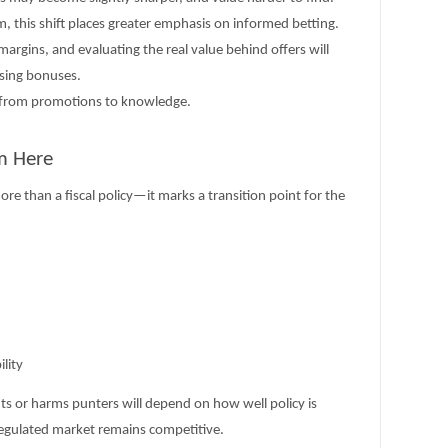
, this shift places greater emphasis on informed betting.
gins, and evaluating the real value behind offers will
sing bonuses.
t from promotions to knowledge.
m Here
 than a fiscal policy—it marks a transition point for the
lity
its or harms punters will depend on how well policy is
gulated market remains competitive.