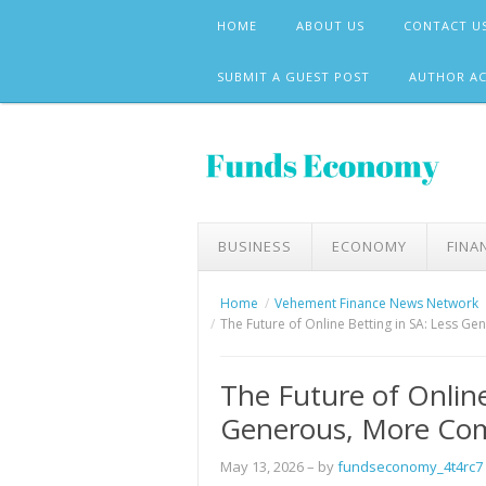
Skip
HOME
ABOUT US
CONTACT U
to
content
SUBMIT A GUEST POST
AUTHOR A
BUSINESS
ECONOMY
FINA
Home
Vehement Finance News Network
The Future of Online Betting in SA: Less G
The Future of Online
Generous, More Com
May 13, 2026
– by
fundseconomy_4t4rc7