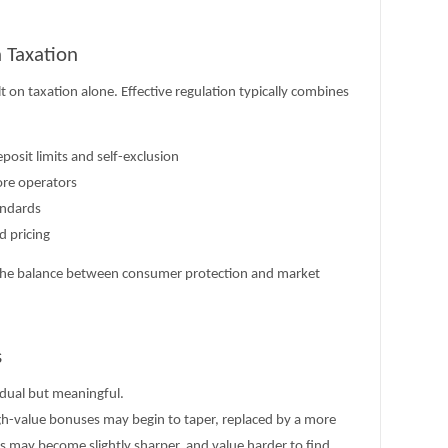
 Taxation
lt on taxation alone. Effective regulation typically combines
posit limits and self-exclusion
ore operators
andards
 pricing
ng the balance between consumer protection and market
s
radual but meaningful.
gh-value bonuses may begin to taper, replaced by a more
 may become slightly sharper, and value harder to find.