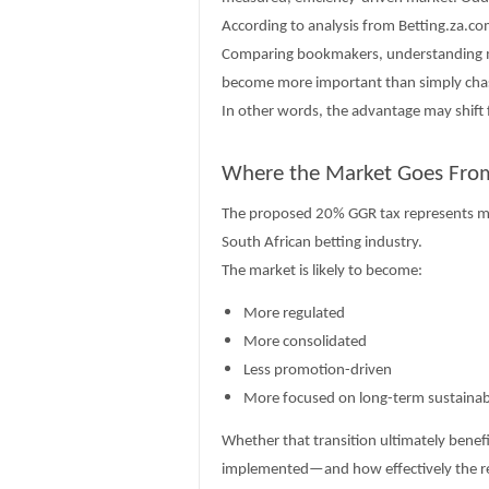
According to analysis from Betting.za.com
Comparing bookmakers, understanding mar
become more important than simply cha
In other words, the advantage may shif
Where the Market Goes Fro
The proposed 20% GGR tax represents more
South African betting industry.
The market is likely to become:
More regulated
More consolidated
Less promotion-driven
More focused on long-term sustainabi
Whether that transition ultimately benef
implemented—and how effectively the re