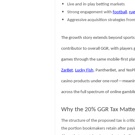
Live and in-play betting markets
Strong engagement with
football
,
ru
Aggressive acquisition strategies fr
The growth story extends beyond sports
contributor to overall GGR, with players g
games through the same mobile-first pla
ZarBet
,
Lucky Fish
, PantherBet, and YesPl
casino products under one roof—meaning
across the full spectrum of online gambli
Why the 20% GGR Tax Matte
The structure of the proposed tax is criti
the portion bookmakers retain after payi