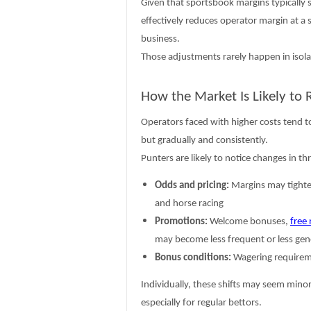
Given that sportsbook margins typically s
effectively reduces operator margin at a 
business.
Those adjustments rarely happen in isola
How the Market Is Likely to
Operators faced with higher costs tend 
but gradually and consistently.
Punters are likely to notice changes in th
Odds and pricing:
Margins may tighten
and horse racing
Promotions:
Welcome bonuses,
free
may become less frequent or less ge
Bonus conditions:
Wagering requirem
Individually, these shifts may seem minor
especially for regular bettors.