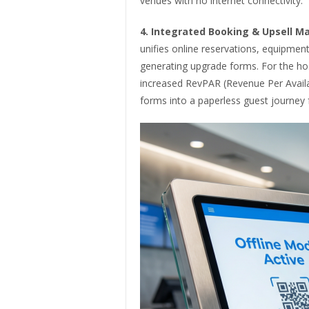
venues with no internet connectivity.
4.
Integrated Booking & Upsell 
unifies online reservations, equipment 
generating upgrade forms. For the hospi
increased RevPAR (Revenue Per Avail
forms into a paperless guest journey fr