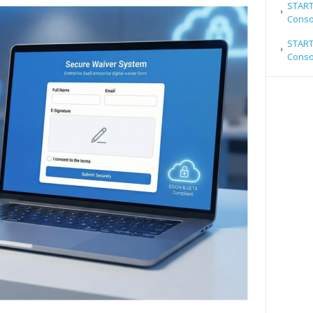
STARTR
Conso
STARTR
Conso