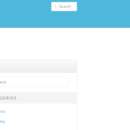
GORIES
ess
omy