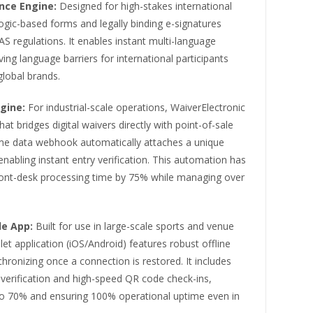
nce Engine:
Designed for high-stakes international
ogic-based forms and legally binding e-signatures
 regulations. It enables instant multi-language
ng language barriers for international participants
global brands.
gine:
For industrial-scale operations, WaiverElectronic
hat bridges digital waivers directly with point-of-sale
time data webhook automatically attaches a unique
nabling instant entry verification. This automation has
front-desk processing time by 75% while managing over
le App:
Built for use in large-scale sports and venue
et application (iOS/Android) features robust offline
chronizing once a connection is restored. It includes
verification and high-speed QR code check-ins,
to 70% and ensuring 100% operational uptime even in