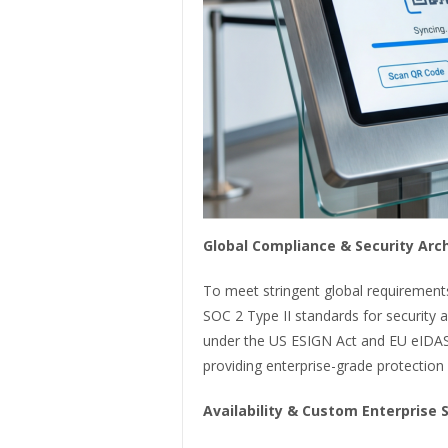
Global Compliance & Security Arc
To meet stringent global requirements
SOC 2 Type II standards for security an
under the US ESIGN Act and EU eIDAS 
providing enterprise-grade protection 
Availability & Custom Enterprise 