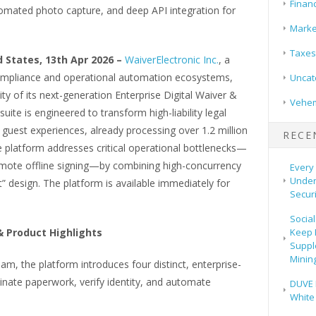
Finan
utomated photo capture, and deep API integration for
Marke
Taxes
 States, 13th Apr 2026 –
WaiverElectronic Inc.
, a
 compliance and operational automation ecosystems,
Uncat
ty of its next-generation Enterprise Digital Waiver &
Vehem
uite is engineered to transform high-liability legal
guest experiences, already processing over 1.2 million
RECE
The platform addresses critical operational bottlenecks—
emote offline signing—by combining high-concurrency
Every 
Under
st” design. The platform is available immediately for
Securi
Social
Keep 
 Product Highlights
Suppl
Mining
am, the platform introduces four distinct, enterprise-
minate paperwork, verify identity, and automate
DUVE 
White