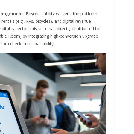
Management:
Beyond liability waivers, the platform
rentals (e.g., RVs, bicycles), and digital revenue-
tality sector, this suite has directly contributed to
able Room) by integrating high-conversion upgrade
om check-in to spa liability.