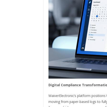
Digital Compliance Transformatio
WaiverElectronic’s platform positions
moving from paper-based logs to full