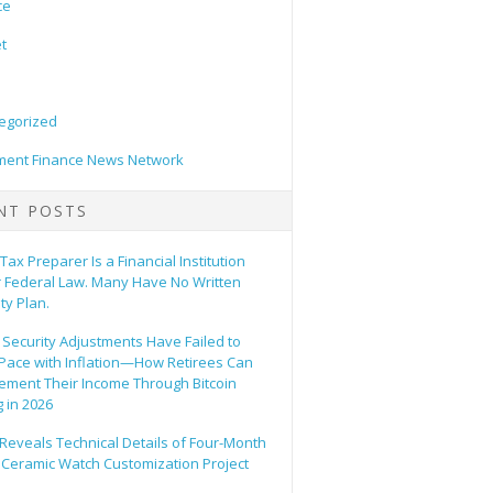
ce
t
egorized
ent Finance News Network
NT POSTS
Tax Preparer Is a Financial Institution
 Federal Law. Many Have No Written
ty Plan.
 Security Adjustments Have Failed to
Pace with Inflation—How Retirees Can
ement Their Income Through Bitcoin
 in 2026
Reveals Technical Details of Four-Month
 Ceramic Watch Customization Project