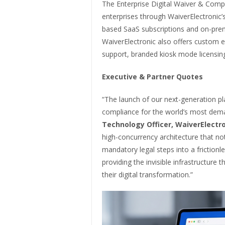
The Enterprise Digital Waiver & Compl
enterprises through WaiverElectronic’
based SaaS subscriptions and on-prem
WaiverElectronic also offers custom en
support, branded kiosk mode licensin
Executive & Partner Quotes
“The launch of our next-generation plat
compliance for the world’s most dem
Technology Officer, WaiverElectro
high-concurrency architecture that not
mandatory legal steps into a friction
providing the invisible infrastructure 
their digital transformation.”