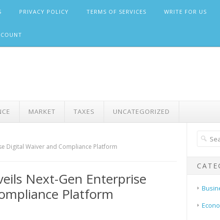
S
PRIVACY POLICY
TERMS OF SERVICES
WRITE FOR US
CCOUNT
NCE
MARKET
TAXES
UNCATEGORIZED
se Digital Waiver and Compliance Platform
CATE
veils Next-Gen Enterprise
Busin
Compliance Platform
Econ