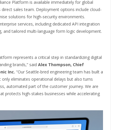
iance Platform is available immediately for global
s direct sales team. Deployment options include cloud-
ise solutions for high-security environments.
terprise services, including dedicated API integration
g, and tailored multi-language form logic development.
form represents a critical step in standardizing digital
anding brands,” said
Alex Thompson, Chief
nic Inc.
“Our Seattle-bred engineering team has built a
 only eliminates operational delays but also turns
less, automated part of the customer journey. We are
that protects high-stakes businesses while accelerating