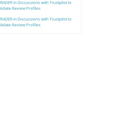
ADER in Discussions with Trustpilot to
lidate Review Profiles
ADER in Discussions with Trustpilot to
lidate Review Profiles