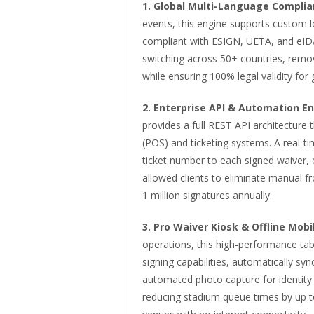
1.
Global Multi-Language Complia
events, this engine supports custom l
compliant with ESIGN, UETA, and eIDAS
switching across 50+ countries, removi
while ensuring 100% legal validity for 
2.
Enterprise API & Automation En
provides a full REST API architecture t
(POS) and ticketing systems. A real-
ticket number to each signed waiver, e
allowed clients to eliminate manual 
1 million signatures annually.
3.
Pro Waiver Kiosk & Offline Mobi
operations, this high-performance tabl
signing capabilities, automatically syn
automated photo capture for identity 
reducing stadium queue times by up 