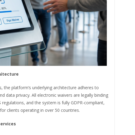
hitecture
, the platform’s underlying architecture adheres to
d data privacy. All electronic waivers are legally binding
regulations, and the system is fully GDPR-compliant,
for clients operating in over 50 countries.
Services