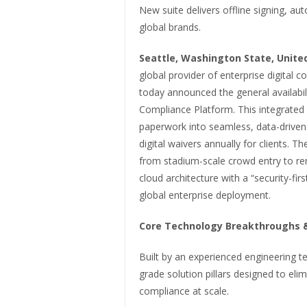
New suite delivers offline signing, a
global brands.
Seattle, Washington State, United
global provider of enterprise digital
today announced the general availabili
Compliance Platform. This integrated s
paperwork into seamless, data-driven 
digital waivers annually for clients. 
from stadium-scale crowd entry to r
cloud architecture with a “security-fir
global enterprise deployment.
Core Technology Breakthroughs &
Built by an experienced engineering te
grade solution pillars designed to eli
compliance at scale.