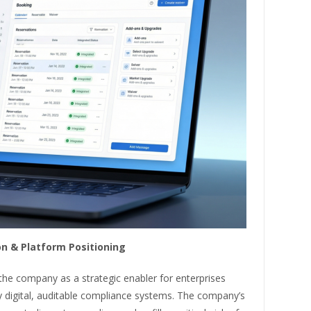
n & Platform Positioning
 the company as a strategic enabler for enterprises
y digital, auditable compliance systems. The company’s