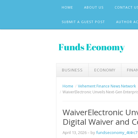
Skip
HOME
ABOUT US
CONTACT U
to
content
SUBMIT A GUEST POST
AUTHOR A
BUSINESS
ECONOMY
FINA
Home
Vehement Finance News Network
WaiverElectronic Unveils Next-Gen Enterpri
WaiverElectronic Un
Digital Waiver and 
April 13, 2026
– by
fundseconomy_4t4rc7